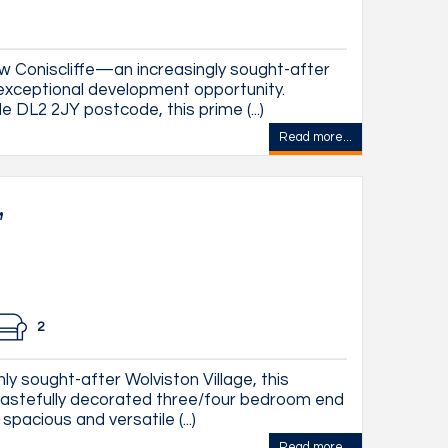
 Coniscliffe—an increasingly sought-after
n exceptional development opportunity.
e DL2 2JY postcode, this prime (...)
Read more...
,
2
ly sought-after Wolviston Village, this
tastefully decorated three/four bedroom end
pacious and versatile (...)
Read more...