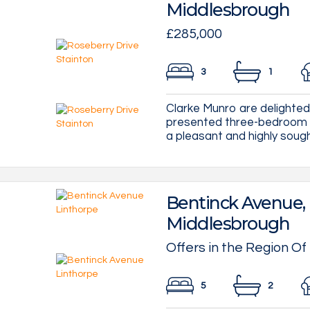
Middlesbrough
£285,000
3
1
Clarke Munro are delighted 
presented three-bedroom d
a pleasant and highly sought-
Bentinck Avenue, 
Middlesbrough
Offers in the Region Of
5
2