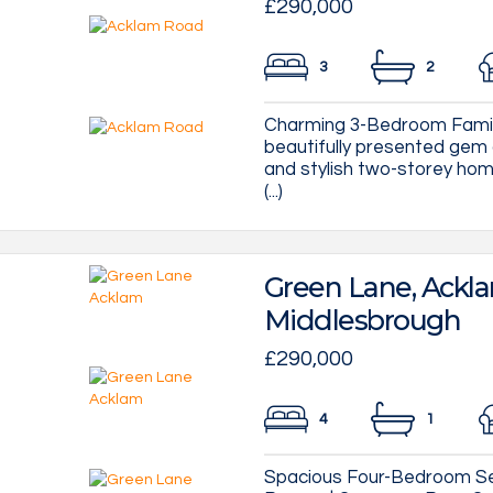
£290,000
3
2
Charming 3-Bedroom Famil
beautifully presented ge
and stylish two-storey hom
(...)
Green Lane, Ackl
Middlesbrough
£290,000
4
1
Spacious Four-Bedroom S