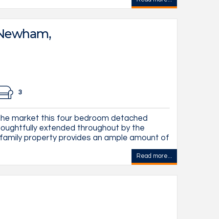
 Newham,
3
the market this four bedroom detached
oughtfully extended throughout by the
 family property provides an ample amount of
Read more...