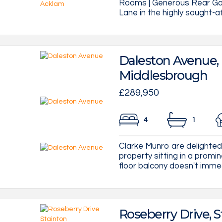
Rooms | Generous Rear Gar
Lane in the highly sought-a
Daleston Avenue,
Middlesbrough
£289,950
4
1
Clarke Munro are delighted 
property sitting in a promin
floor balcony doesn't immedia
Roseberry Drive, S