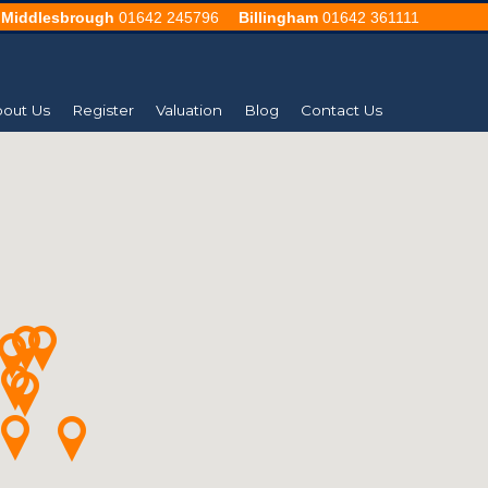
Middlesbrough
01642 245796
Billingham
01642 361111
out Us
Register
Valuation
Blog
Contact Us