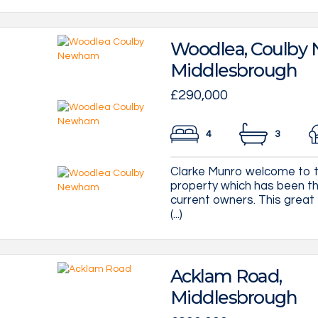
Woodlea, Coulby
Middlesbrough
£290,000
4
3
Clarke Munro welcome to 
property which has been th
current owners. This great
(...)
Acklam Road,
Middlesbrough