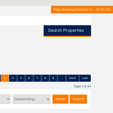
Map Showing Results 21 - 30 of 232
Search Properties
3
4
5
6
7
8
9
...
Next
Last
Page 3 of 24
Reset
Submit