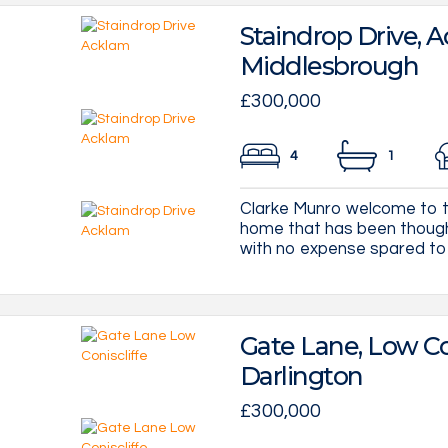
Staindrop Drive, A
Middlesbrough
£300,000
4
1
Clarke Munro welcome to t
home that has been though
with no expense spared to cre
Gate Lane, Low Con
Darlington
£300,000