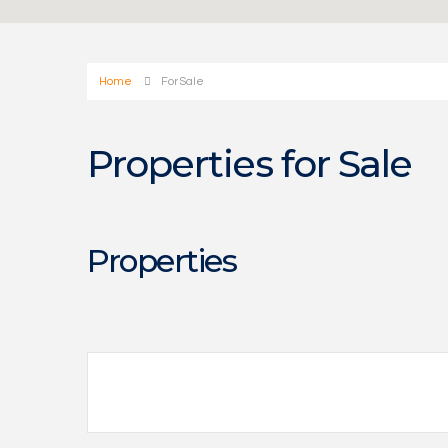
Home
For Sale
Properties for Sale
Properties