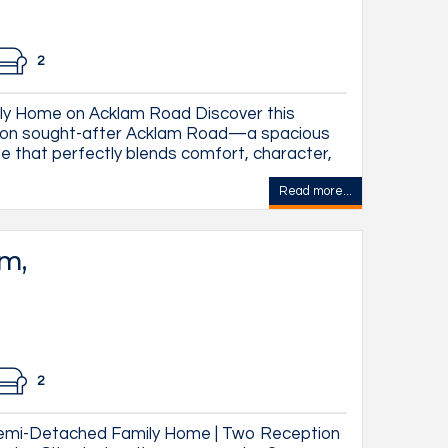
2
y Home on Acklam Road Discover this
m on sought-after Acklam Road—a spacious
e that perfectly blends comfort, character,
Read more...
am,
2
emi-Detached Family Home | Two Reception