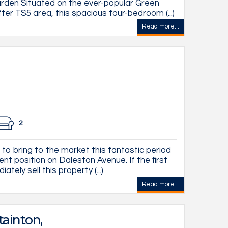
den Situated on the ever-popular Green
fter TS5 area, this spacious four-bedroom (...)
Read more...
2
to bring to the market this fantastic period
ent position on Daleston Avenue. If the first
tely sell this property (...)
Read more...
tainton,