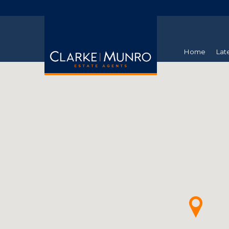
Home
Lat