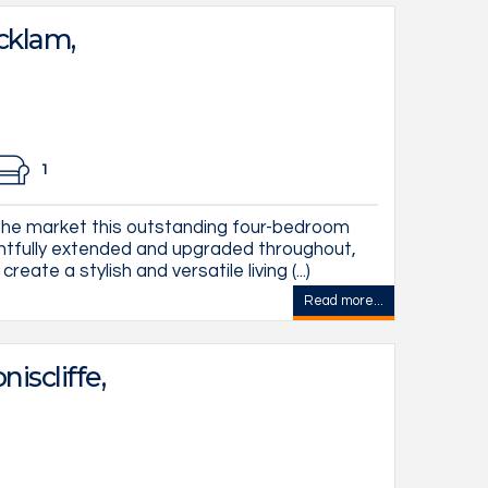
cklam,
1
he market this outstanding four-bedroom
tfully extended and upgraded throughout,
ate a stylish and versatile living (...)
Read more...
iscliffe,