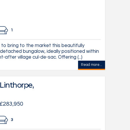
1
to bring to the market this beautifully
etached bungalow, ideally positioned within
after village cul-de-sac. Offering (...)
Read more...
Linthorpe,
 £283,950
3