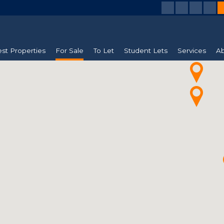
est Properties
For Sale
To Let
Student Lets
Services
Ab