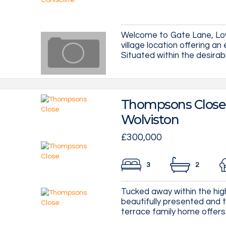
Welcome to Gate Lane, Low
village location offering a
Situated within the desirabl
Thompsons Close
Wolviston
£300,000
3
2
Tucked away within the high
beautifully presented and 
terrace family home offers s