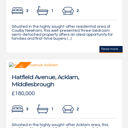
3
1
2
Situated in the highly sought-after residential area of
Coulby Newham, this well-presented three-bedroom
semi-detached property offers an ideal opportunity for
families and first-time buyers (...)
Read more...
Hatfield Avenue, Acklam,
Middlesbrough
£180,000
3
1
2
Situated in the highly sought-after Acklam area, this