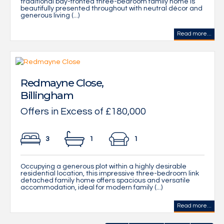
traditional bay-fronted three-bedroom family home is
beautifully presented throughout with neutral décor and
generous living (...)
Read more...
Redmayne Close,
Billingham
Offers in Excess of £180,000
3
1
1
Occupying a generous plot within a highly desirable
residential location, this impressive three-bedroom link
detached family home offers spacious and versatile
accommodation, ideal for modern family (...)
Read more...