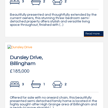
3
2
2
Beautifully presented and thoughtfully extended by the
current owners, this stunning three-bedroom semi-
detached property offers stylish and versatile living
space throughout, finished with (...)
Read more...
Dunsley Drive,
Billingham
£185,000
3
1
2
Offered for sale with no onward chain, this beautifully
presented semi detached family home is located in the
highly sought-after High Grange area of Billingham and
is ready to move straight (...)