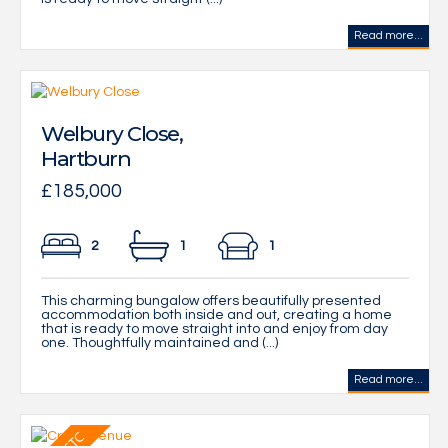
Read more...
Welbury Close,
Hartburn
£185,000
2
1
1
This charming bungalow offers beautifully presented
accommodation both inside and out, creating a home
that is ready to move straight into and enjoy from day
one. Thoughtfully maintained and (...)
Read more...