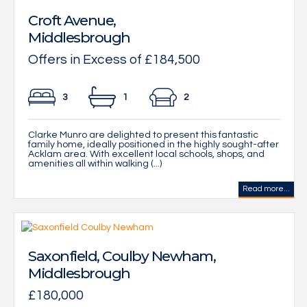
Croft Avenue,
Middlesbrough
Offers in Excess of £184,500
3
1
2
Clarke Munro are delighted to present this fantastic
family home, ideally positioned in the highly sought-after
Acklam area. With excellent local schools, shops, and
amenities all within walking (...)
Read more...
Saxonfield, Coulby Newham,
Middlesbrough
£180,000