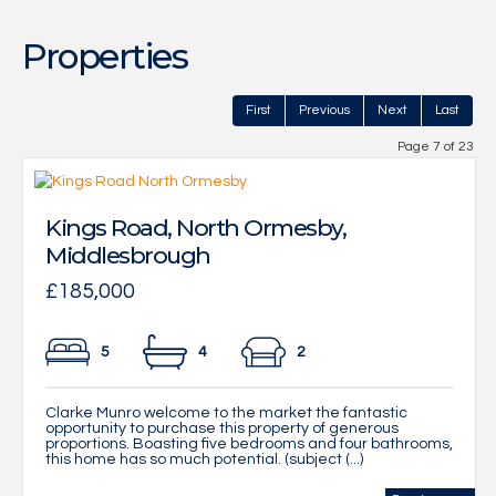
Properties
First
Previous
Next
Last
Page 7 of 23
Kings Road, North Ormesby,
Middlesbrough
£185,000
5
4
2
Clarke Munro welcome to the market the fantastic
opportunity to purchase this property of generous
proportions. Boasting five bedrooms and four bathrooms,
this home has so much potential. (subject (...)