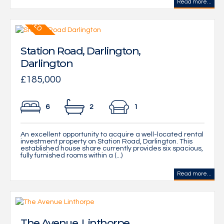
Read more...
Station Road, Darlington,
Darlington
£185,000
6
2
1
An excellent opportunity to acquire a well-located rental
investment property on Station Road, Darlington. This
established house share currently provides six spacious,
fully furnished rooms within a (...)
Read more...
The Avenue, Linthorpe,