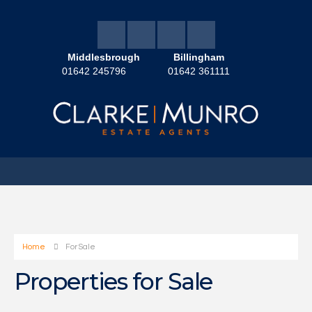
Middlesbrough
Billingham
01642 245796
01642 361111
Home
For Sale
Properties for Sale