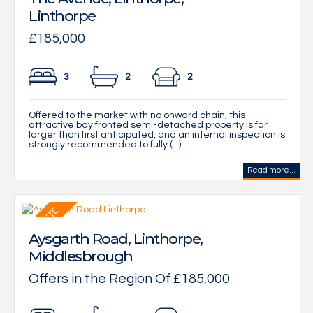
Linthorpe
£185,000
3
2
2
Offered to the market with no onward chain, this
attractive bay fronted semi-detached property is far
larger than first anticipated, and an internal inspection is
strongly recommended to fully (...)
Read more...
Aysgarth Road, Linthorpe,
Middlesbrough
Offers in the Region Of £185,000