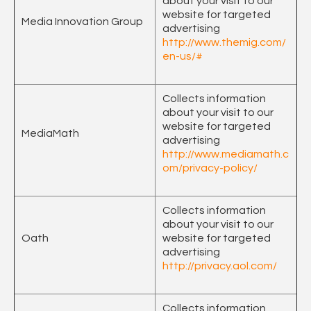
about your visit to our
website for targeted
Media Innovation Group
advertising
http://www.themig.com/
en-us/#
Collects information
about your visit to our
website for targeted
MediaMath
advertising
http://www.mediamath.c
om/privacy-policy/
Collects information
about your visit to our
Oath
website for targeted
advertising
http://privacy.aol.com/
Collects information