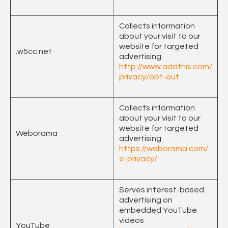
Collects information
about your visit to our
website for targeted
.w5cc.net
advertising
http://www.addthis.com/
privacy/opt-out
Collects information
about your visit to our
website for targeted
Weborama
advertising
https://weborama.com/
e-privacy/
Serves interest-based
advertising on
embedded YouTube
videos
YouTube