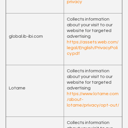
privacy
Collects information
about your visit to our
website for targeted
global.ib-ibi.com
advertising
https://assets.web.com/
legal/English/PrivacyPoli
cy.pdf
Collects information
about your visit to our
website for targeted
Lotame
advertising
https://www.lotame.com
/about-
lotame/privacy/opt-out/
Collects information