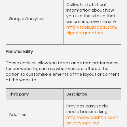
Collects statistical
information about how
you use the site so that
Google Analytics
we can improve the site
http://tools.google.com/
dlpage/gaoptout
Functionality
These cookies allow you to set and store preferences
for our website, such as when you are offered the
option to customise elements of the layout or content
of the website.
Third party
Description
Provides easy social
media bookmarking
AddThis
http://www.addthis.com/
privacy/opt-out