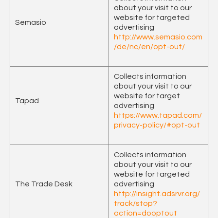
about your visit to our
website for targeted
Semasio
advertising
http://www.semasio.com
/de/nc/en/opt-out/
Collects information
about your visit to our
website for target
Tapad
advertising
https://www.tapad.com/
privacy-policy/#opt-out
Collects information
about your visit to our
website for targeted
The Trade Desk
advertising
http://insight.adsrvr.org/
track/stop?
action=dooptout