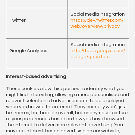
Social media integration
Twitter
https://dev.twitter.com/
web/overview/privacy
Social media integration
Google Analytics
http://tools.google.com/
dlpage/gaoptout
Interest-based advertising
These cookies allow third parties to identify what you
might find interesting, allowing a more personalised and
relevant selection of advertisements to be displayed
when you browse the internet. They normally won’t just
be from us, but build an overall, but anonymous, picture
of your preferences based on how you have browsed
the internet to deliver more relevant advertising. You
may see interest-based advertising on our website,