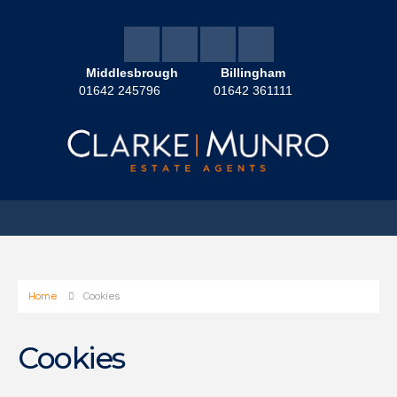
Middlesbrough
Billingham
01642 245796
01642 361111
Home
Cookies
Cookies