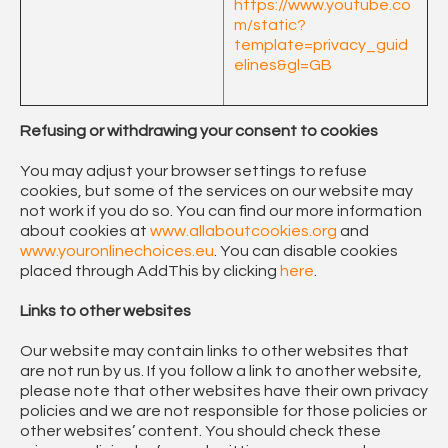
https://www.youtube.co
m/static?
template=privacy_guid
elines&gl=GB
Refusing or withdrawing your consent to cookies
You may adjust your browser settings to refuse
cookies, but some of the services on our website may
not work if you do so. You can find our more information
about cookies at
www.allaboutcookies.org
and
www.youronlinechoices.eu
. You can disable cookies
placed through AddThis by clicking
here
.
Links to other websites
Our website may contain links to other websites that
are not run by us. If you follow a link to another website,
please note that other websites have their own privacy
policies and we are not responsible for those policies or
other websites’ content. You should check these