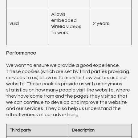
Allows
embedded
vuid
2 years
Vimeo
videos
to work
Performance
We want to ensure we provide a good experience.
These cookies (which are set by third parties providing
services to us) allow us to monitor how visitors use our
website. These cookies provide us with anonymous
statistics on how many people visit the website, where
they have come from and the pages they visit so that
we can continue to develop and improve the website
and our services. They also help us understand the
effectiveness of our advertising.
Third party
Description