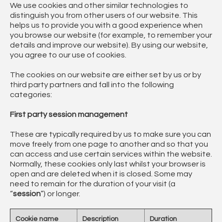
We use cookies and other similar technologies to
distinguish you from other users of our website. This
helps us to provide you with a good experience when
you browse our website (for example, to remember your
details and improve our website). By using our website,
you agree to our use of cookies.
The cookies on our website are either set by us or by
third party partners and fall into the following
categories:
First party session management
These are typically required by us to make sure you can
move freely from one page to another and so that you
can access and use certain services within the website.
Normally, these cookies only last whilst your browser is
open and are deleted when it is closed. Some may
need to remain for the duration of your visit (a
“
session
”) or longer.
Cookie name
Description
Duration