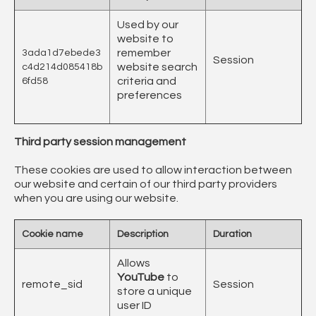
Used by our
website to
remember
3ada1d7ebede3
Session
website search
c4d214d085418b
criteria and
6fd58
preferences
Third party session management
These cookies are used to allow interaction between
our website and certain of our third party providers
when you are using our website.
Cookie name
Description
Duration
Allows
YouTube
to
remote_sid
Session
store a unique
user ID