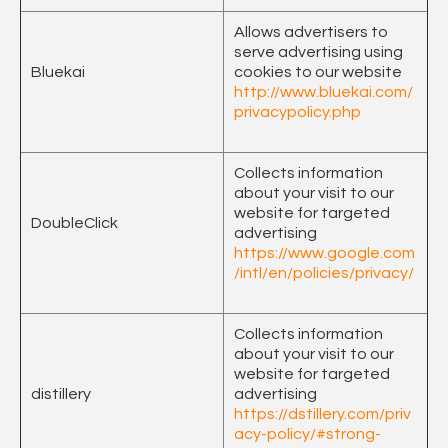
Allows advertisers to
serve advertising using
Bluekai
cookies to our website
http://www.bluekai.com/
privacypolicy.php
Collects information
about your visit to our
website for targeted
DoubleClick
advertising
https://www.google.com
/intl/en/policies/privacy/
Collects information
about your visit to our
website for targeted
distillery
advertising
https://dstillery.com/priv
acy-policy/#strong-