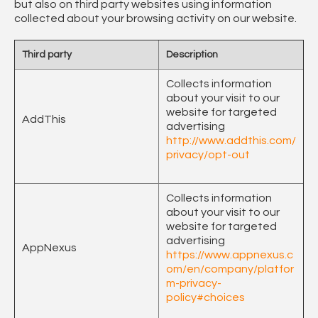
but also on third party websites using information
collected about your browsing activity on our website.
Third party
Description
Collects information
about your visit to our
website for targeted
AddThis
advertising
http://www.addthis.com/
privacy/opt-out
Collects information
about your visit to our
website for targeted
advertising
AppNexus
https://www.appnexus.c
om/en/company/platfor
m-privacy-
policy#choices