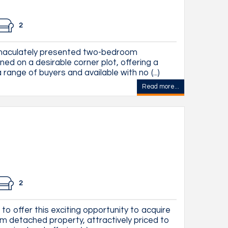
2
mmaculately presented two-bedroom
ned on a desirable corner plot, offering a
range of buyers and available with no (...)
Read more...
2
to offer this exciting opportunity to acquire
m detached property, attractively priced to