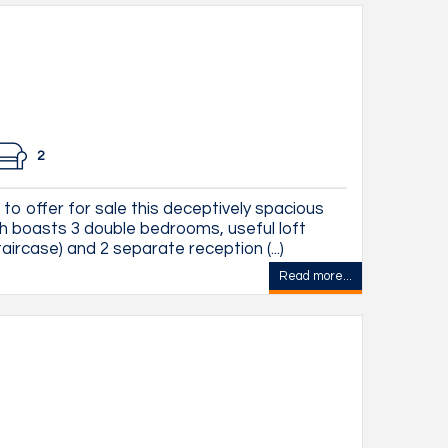
2
to offer for sale this deceptively spacious
 boasts 3 double bedrooms, useful loft
aircase) and 2 separate reception (...)
Read more...