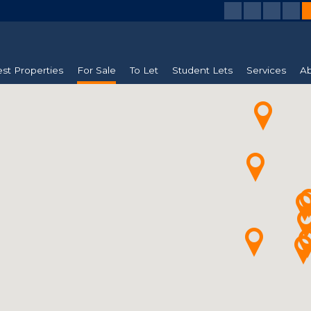
est Properties
For Sale
To Let
Student Lets
Services
Ab