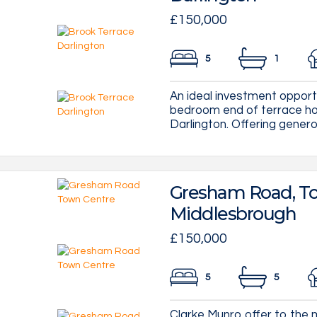
£150,000
5
1
An ideal investment opportu
bedroom end of terrace hou
Darlington. Offering genero
Gresham Road, To
Middlesbrough
£150,000
5
5
Clarke Munro offer to the m