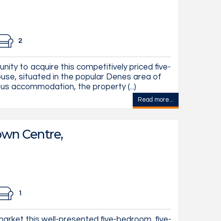
2
nity to acquire this competitively priced five-
se, situated in the popular Denes area of
us accommodation, the property (...)
Read more...
wn Centre,
1
arket this well-presented five-bedroom, five-