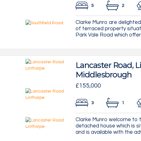
5
2
Clarke Munro are delighted
of terraced property situa
Park Vale Road which offers
Lancaster Road, L
Middlesbrough
£155,000
3
1
Clarke Munro welcome to t
detached house which is sit
and is available with the ad