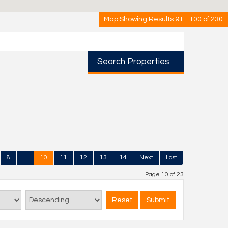
Map Showing Results 91 - 100 of 230
Search Properties
8
...
10
11
12
13
14
Next
Last
Page 10 of 23
Reset
Submit