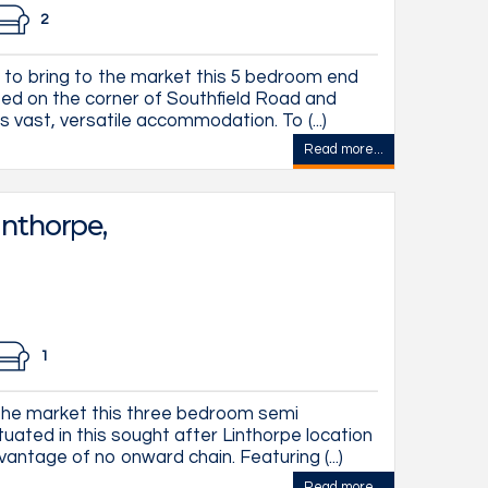
2
 to bring to the market this 5 bedroom end
ted on the corner of Southfield Road and
 vast, versatile accommodation. To (...)
Read more...
inthorpe,
1
he market this three bedroom semi
uated in this sought after Linthorpe location
vantage of no onward chain. Featuring (...)
Read more...