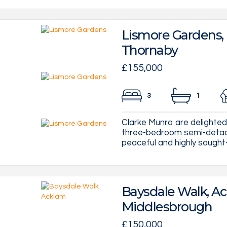
Lismore Gardens,
Thornaby
£155,000
3
1
Clarke Munro are delighte
three-bedroom semi-detach
peaceful and highly sought-
Baysdale Walk, Ac
Middlesbrough
£150,000