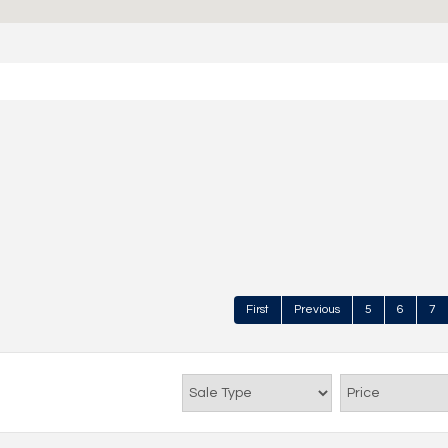
First
Previous
5
6
7