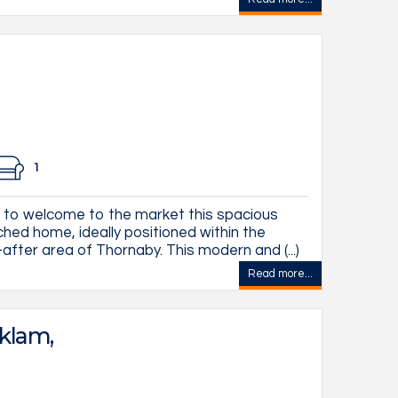
1
d to welcome to the market this spacious
ed home, ideally positioned within the
after area of Thornaby. This modern and (...)
Read more...
klam,