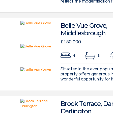
reflect the modernisation re
Belle Vue Grove,
Middlesbrough
£150,000
4
3
Situated in the ever-popul
property offers generous li
wonderful opportunity for its
Brook Terrace, Dar
Darlington