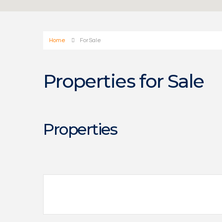
Home
For Sale
Properties for Sale
Properties