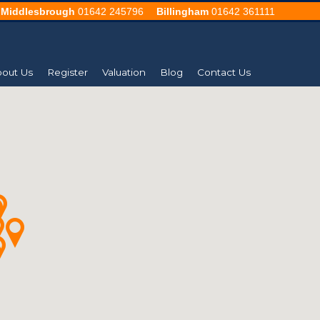
Middlesbrough
01642 245796
Billingham
01642 361111
out Us
Register
Valuation
Blog
Contact Us