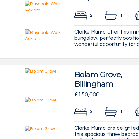
2
1
Clarke Munro offer this i
bungalow, perfectly positio
wonderful opportunity for a 
Bolam Grove,
Billingham
£150,000
3
1
Clarke Munro are delighted 
this spacious three bedroo