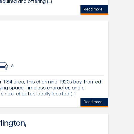
quired and offering (...)
Read more...
3
ar TS4 area, this charming 1920s bay-fronted
ving space, timeless character, and a
 next chapter. Ideally located (...)
Read more...
lington,