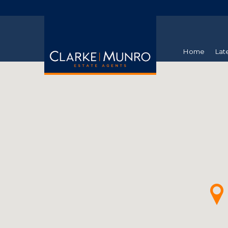
Home
Lat