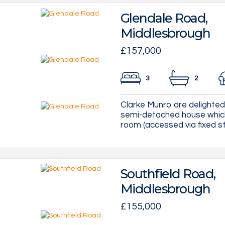
Glendale Road,
Middlesbrough
£157,000
3
2
Clarke Munro are delighted 
semi-detached house which
room (accessed via fixed st
Southfield Road,
Middlesbrough
£155,000