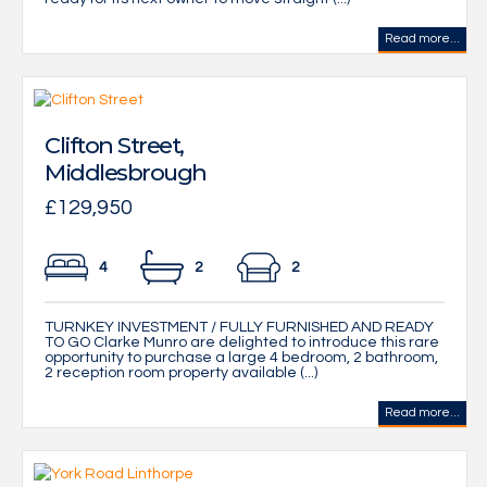
Read more...
Clifton Street,
Middlesbrough
£129,950
4
2
2
TURNKEY INVESTMENT / FULLY FURNISHED AND READY
TO GO Clarke Munro are delighted to introduce this rare
opportunity to purchase a large 4 bedroom, 2 bathroom,
2 reception room property available (...)
Read more...