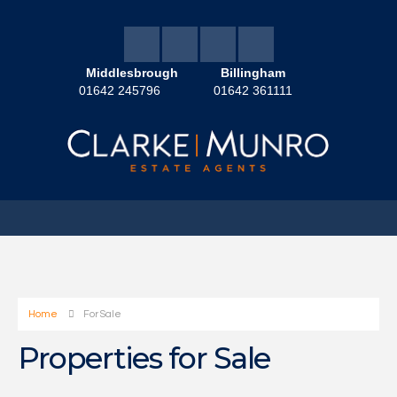
Middlesbrough
Billingham
01642 245796
01642 361111
Home
For Sale
Properties for Sale