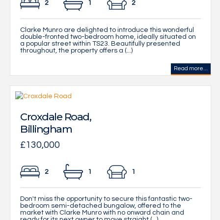
2
1
2
Clarke Munro are delighted to introduce this wonderful
double-fronted two-bedroom home, ideally situated on
a popular street within TS23. Beautifully presented
throughout, the property offers a (...)
Read more...
Croxdale Road,
Billingham
£130,000
2
1
1
Don't miss the opportunity to secure this fantastic two-
bedroom semi-detached bungalow, offered to the
market with Clarke Munro with no onward chain and
ready for its next owner to move straight (...)