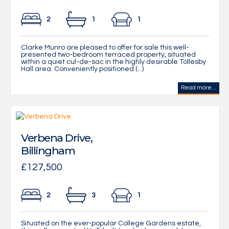
2
1
1
Clarke Munro are pleased to offer for sale this well-
presented two-bedroom terraced property, situated
within a quiet cul-de-sac in the highly desirable Tollesby
Hall area. Conveniently positioned (...)
Read more...
Verbena Drive,
Billingham
£127,500
2
3
1
Situated on the ever-popular College Gardens estate,