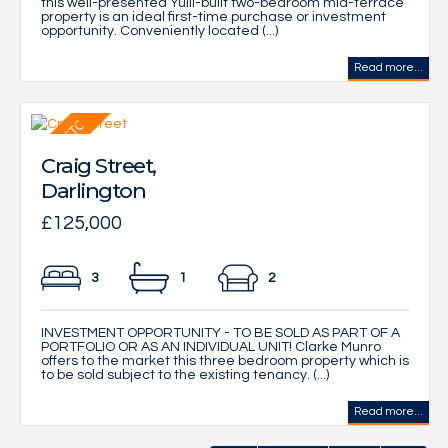
this well-presented Yuill-built two-bedroom mid-terrace
property is an ideal first-time purchase or investment
opportunity. Conveniently located (...)
Read more...
Craig Street,
Darlington
£125,000
3
1
2
INVESTMENT OPPORTUNITY - TO BE SOLD AS PART OF A
PORTFOLIO OR AS AN INDIVIDUAL UNIT! Clarke Munro
offers to the market this three bedroom property which is
to be sold subject to the existing tenancy. (...)
Read more...