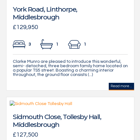
York Road, Linthorpe,
Middlesbrough
£129,950
3
1
1
Clarke Munro are pleased to introduce this wonderful,
semi- detached, three bedroom family home located on
a popular TS5 street. Boasting a charming interior
throughout, the ground floor consists (...)
Read more...
Sidmouth Close, Tollesby Hall,
Middlesbrough
£127,500