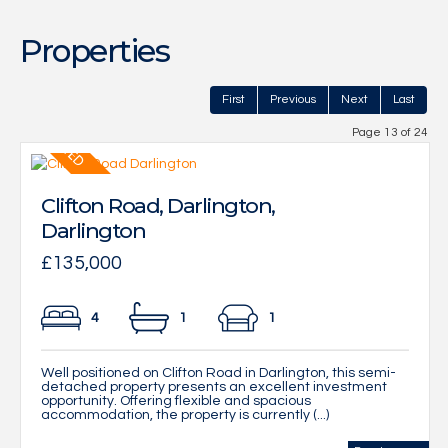
Properties
First
Previous
Next
Last
Page 13 of 24
Clifton Road, Darlington,
Darlington
£135,000
4
1
1
Well positioned on Clifton Road in Darlington, this semi-
detached property presents an excellent investment
opportunity. Offering flexible and spacious
accommodation, the property is currently (...)