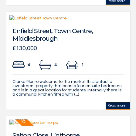
Read more...
Enfield Street, Town Centre,
Middlesbrough
£130,000
4
4
1
Clarke Munro welcome to the market this fantastic
investment property that boasts four ensuite bedrooms
and is in a great location for students. Internally there is
a communal kitchen fitted with (...)
Read more...
Salton Close, Linthorpe,