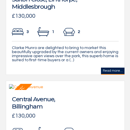
Middlesbrough
£130,000
3
1
2
Clarke Munro are delighted to bring to market this
beautifully upgraded by the current owners and enjoying
impressive open views over the park, this superb home is
suited to first-time buyers or a (...)
Read more...
Central Avenue,
Billingham
£130,000