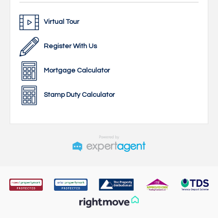
Virtual Tour
Register With Us
Mortgage Calculator
Stamp Duty Calculator