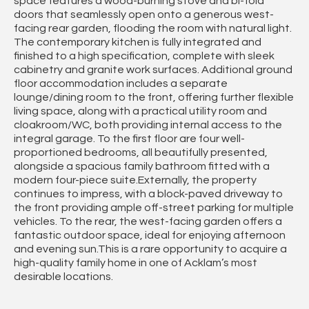
space features a wood-burning stove and bi-fold
doors that seamlessly open onto a generous west-
facing rear garden, flooding the room with natural light.
The contemporary kitchen is fully integrated and
finished to a high specification, complete with sleek
cabinetry and granite work surfaces. Additional ground
floor accommodation includes a separate
lounge/dining room to the front, offering further flexible
living space, along with a practical utility room and
cloakroom/WC, both providing internal access to the
integral garage. To the first floor are four well-
proportioned bedrooms, all beautifully presented,
alongside a spacious family bathroom fitted with a
modern four-piece suite.Externally, the property
continues to impress, with a block-paved driveway to
the front providing ample off-street parking for multiple
vehicles. To the rear, the west-facing garden offers a
fantastic outdoor space, ideal for enjoying afternoon
and evening sun.This is a rare opportunity to acquire a
high-quality family home in one of Acklam’s most
desirable locations.