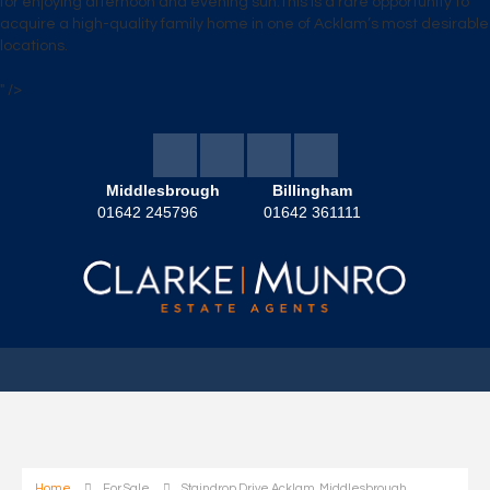
for enjoying afternoon and evening sun.This is a rare opportunity to
acquire a high-quality family home in one of Acklam’s most desirable
locations.
" />
Middlesbrough
Billingham
01642 245796
01642 361111
Home
For Sale
Staindrop Drive Acklam, Middlesbrough