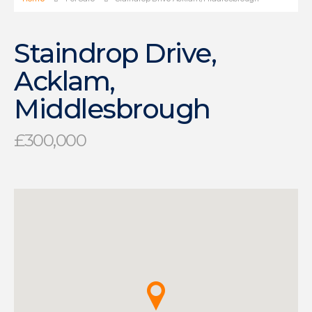
Staindrop Drive,
Acklam,
Middlesbrough
£300,000