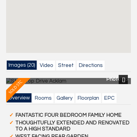
Images (20)
Video
Street
Directions
Photo 26
Next
Overview
Rooms
Gallery
Floorplan
EPC
FANTASTIC FOUR BEDROOM FAMILY HOME
THOUGHTUFLLY EXTENDED AND RENOVATED
TO A HIGH STANDARD
WEST FACING REAR GARDEN