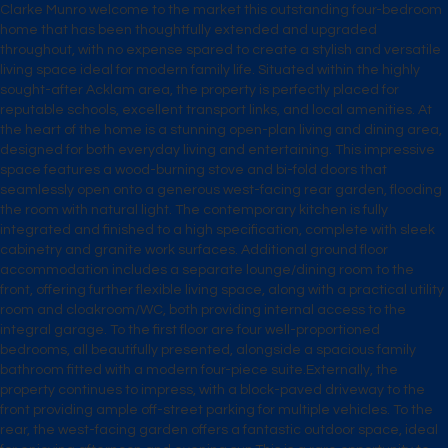
Clarke Munro welcome to the market this outstanding four-bedroom
home that has been thoughtfully extended and upgraded
throughout, with no expense spared to create a stylish and versatile
living space ideal for modern family life. Situated within the highly
sought-after Acklam area, the property is perfectly placed for
reputable schools, excellent transport links, and local amenities. At
the heart of the home is a stunning open-plan living and dining area,
designed for both everyday living and entertaining. This impressive
space features a wood-burning stove and bi-fold doors that
seamlessly open onto a generous west-facing rear garden, flooding
the room with natural light. The contemporary kitchen is fully
integrated and finished to a high specification, complete with sleek
cabinetry and granite work surfaces. Additional ground floor
accommodation includes a separate lounge/dining room to the
front, offering further flexible living space, along with a practical utility
room and cloakroom/WC, both providing internal access to the
integral garage. To the first floor are four well-proportioned
bedrooms, all beautifully presented, alongside a spacious family
bathroom fitted with a modern four-piece suite.Externally, the
property continues to impress, with a block-paved driveway to the
front providing ample off-street parking for multiple vehicles. To the
rear, the west-facing garden offers a fantastic outdoor space, ideal