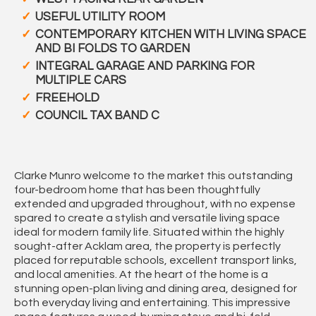
USEFUL UTILITY ROOM
CONTEMPORARY KITCHEN WITH LIVING SPACE
AND BI FOLDS TO GARDEN
INTEGRAL GARAGE AND PARKING FOR
MULTIPLE CARS
FREEHOLD
COUNCIL TAX BAND C
Clarke Munro welcome to the market this outstanding
four-bedroom home that has been thoughtfully
extended and upgraded throughout, with no expense
spared to create a stylish and versatile living space
ideal for modern family life. Situated within the highly
sought-after Acklam area, the property is perfectly
placed for reputable schools, excellent transport links,
and local amenities. At the heart of the home is a
stunning open-plan living and dining area, designed for
both everyday living and entertaining. This impressive