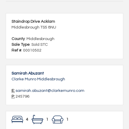
Staindrop Drive Acklam
Middlesbrough TS5 8NU
County
: Middlesbrough
Sale Type
: Sold STC
Ref #
: 00010502
Samirah Abuzant
Clarke Munro Middlesbrough
E:
samirah.abuzant@clarkemunro.com
P:
245796
4
1
1