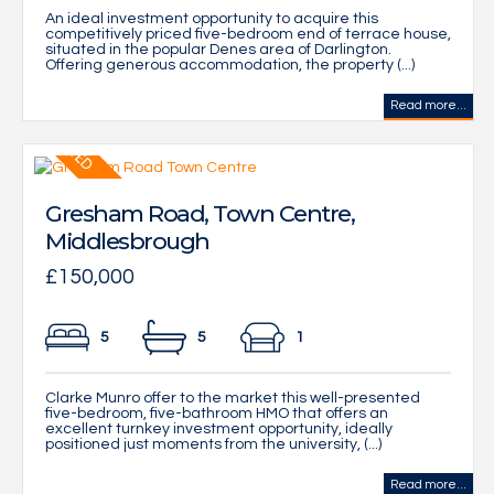
An ideal investment opportunity to acquire this
competitively priced five-bedroom end of terrace house,
situated in the popular Denes area of Darlington.
Offering generous accommodation, the property (...)
Read more...
Gresham Road, Town Centre,
Middlesbrough
£150,000
5
5
1
Clarke Munro offer to the market this well-presented
five-bedroom, five-bathroom HMO that offers an
excellent turnkey investment opportunity, ideally
positioned just moments from the university, (...)
Read more...