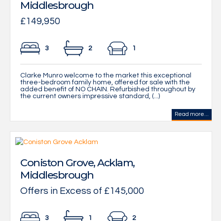
Middlesbrough
£149,950
3
2
1
Clarke Munro welcome to the market this exceptional
three-bedroom family home, offered for sale with the
added benefit of NO CHAIN. Refurbished throughout by
the current owners impressive standard, (...)
Read more...
Coniston Grove, Acklam,
Middlesbrough
Offers in Excess of £145,000
3
1
2