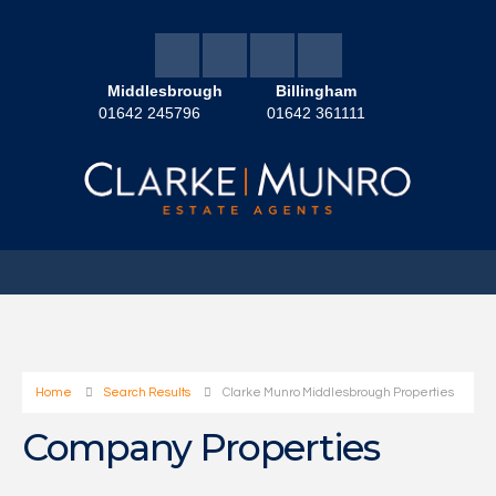
Middlesbrough
Billingham
01642 245796
01642 361111
Home
Search Results
Clarke Munro Middlesbrough Properties
Company Properties