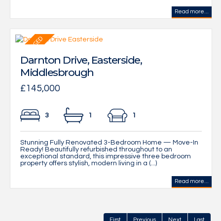
Read more...
Darnton Drive, Easterside,
Middlesbrough
£145,000
3
1
1
Stunning Fully Renovated 3-Bedroom Home — Move-In
Ready! Beautifully refurbished throughout to an
exceptional standard, this impressive three bedroom
property offers stylish, modern living in a (...)
Read more...
First
Previous
Next
Last