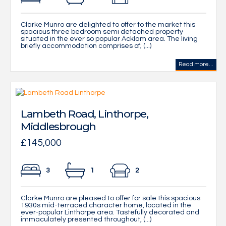
Clarke Munro are delighted to offer to the market this
spacious three bedroom semi detached property
situated in the ever so popular Acklam area. The living
briefly accommodation comprises of; (...)
Read more...
Lambeth Road, Linthorpe,
Middlesbrough
£145,000
3
1
2
Clarke Munro are pleased to offer for sale this spacious
1930s mid-terraced character home, located in the
ever-popular Linthorpe area. Tastefully decorated and
immaculately presented throughout, (...)