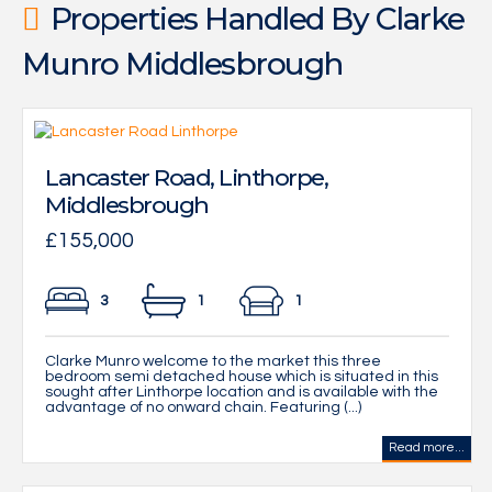
Properties Handled By Clarke
Munro Middlesbrough
Lancaster Road, Linthorpe,
Middlesbrough
£155,000
3
1
1
Clarke Munro welcome to the market this three
bedroom semi detached house which is situated in this
sought after Linthorpe location and is available with the
advantage of no onward chain. Featuring (...)
Read more...