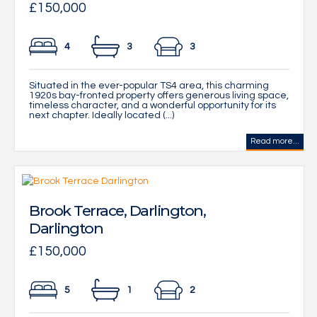
£150,000
4
3
3
Situated in the ever-popular TS4 area, this charming
1920s bay-fronted property offers generous living space,
timeless character, and a wonderful opportunity for its
next chapter. Ideally located (...)
Read more...
Brook Terrace, Darlington,
Darlington
£150,000
5
1
2