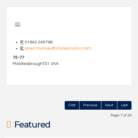
P:
01642 245796
E:
janet.manser@clarkemunro.com
75-77
Middlesbrough
TS1 3AA
First
Previous
Next
Last
Page 7 of 20
Featured