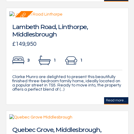
Lambeth Road, Linthorpe,
Middlesbrough
£149,950
3
1
1
Clarke Munro are delighted to present this beautifully
finished three-bedroom family home, ideally located on
a popular street in TS5. Ready to move into, the property
offers a perfect blend of (...)
Read more...
Quebec Grove, Middlesbrough,