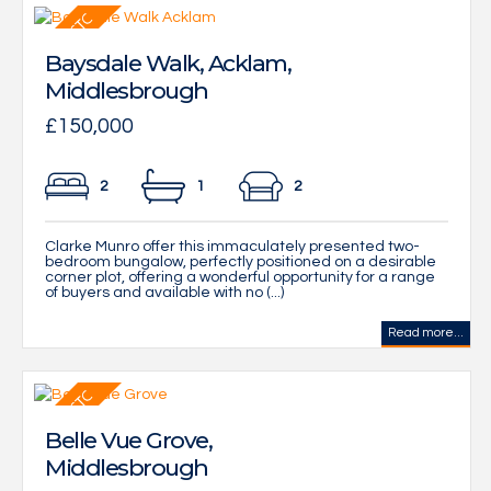
Baysdale Walk, Acklam,
Middlesbrough
£150,000
2
1
2
Clarke Munro offer this immaculately presented two-
bedroom bungalow, perfectly positioned on a desirable
corner plot, offering a wonderful opportunity for a range
of buyers and available with no (...)
Read more...
Belle Vue Grove,
Middlesbrough