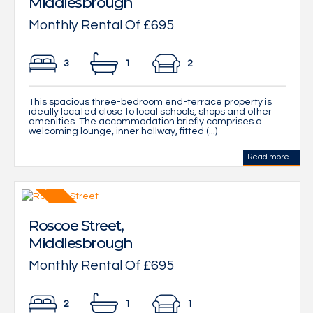
Middlesbrough
Monthly Rental Of £695
3
1
2
This spacious three-bedroom end-terrace property is
ideally located close to local schools, shops and other
amenities. The accommodation briefly comprises a
welcoming lounge, inner hallway, fitted (...)
Read more...
Roscoe Street,
Middlesbrough
Monthly Rental Of £695
2
1
1