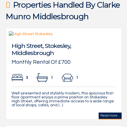
Properties Handled By Clarke
Munro Middlesbrough
High Street, Stokesley,
Middlesbrough
Monthly Rental Of £700
3
1
1
Well-presented and stylishly modern, this spacious first-
floor apartment enjoys a prime position on Stokesley
High Street, offering immediate access to a wide range
of local shops, cafés, and (...)
Read more...