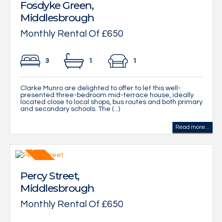
Fosdyke Green,
Middlesbrough
Monthly Rental Of £650
3
1
1
Clarke Munro are delighted to offer to let this well-
presented three-bedroom mid-terrace house, ideally
located close to local shops, bus routes and both primary
and secondary schools. The (...)
Read more...
Percy Street,
Middlesbrough
Monthly Rental Of £650