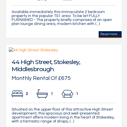
Available immediately this immaculate 2 bedroom
property in the popular TS1 area. To be let FULLY
FURNISHED - The property briefly comprises of an open
plan lounge dining area, modern kitchen with (...)
Read more...
44 High Street, Stokesley,
Middlesbrough
Monthly Rental Of £675
2
1
1
Situated on the upper floor of this attractive High Street
development, this spacious and well-presented
apartment offers modern living in the heart of Stokesley,
with a fantastic range of shops, (...)