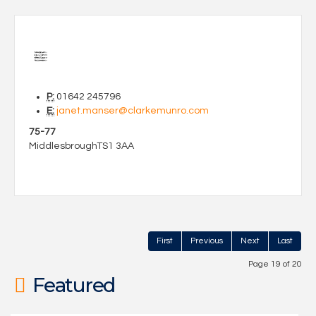
P:
01642 245796
E:
janet.manser@clarkemunro.com
75-77
Middlesbrough
TS1 3AA
First
Previous
Next
Last
Page 19 of 20
Featured