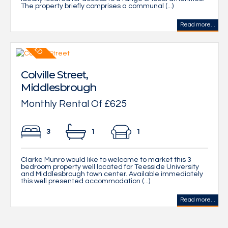
The property briefly comprises a communal (...)
Read more...
Colville Street,
Middlesbrough
Monthly Rental Of £625
3
1
1
Clarke Munro would like to welcome to market this 3
bedroom property well located for Teesside University
and Middlesbrough town center. Available immediately
this well presented accommodation (...)
Read more...