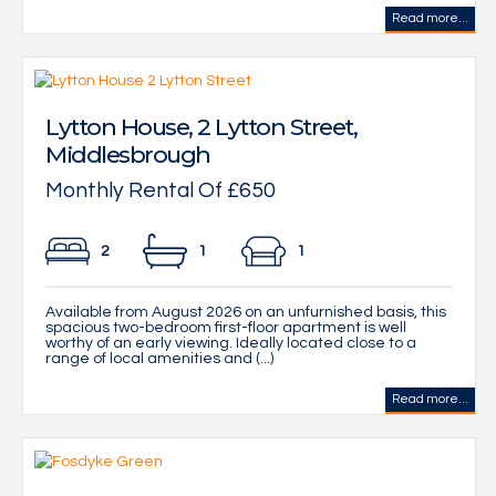
Read more...
Lytton House, 2 Lytton Street,
Middlesbrough
Monthly Rental Of £650
2
1
1
Available from August 2026 on an unfurnished basis, this
spacious two-bedroom first-floor apartment is well
worthy of an early viewing. Ideally located close to a
range of local amenities and (...)
Read more...