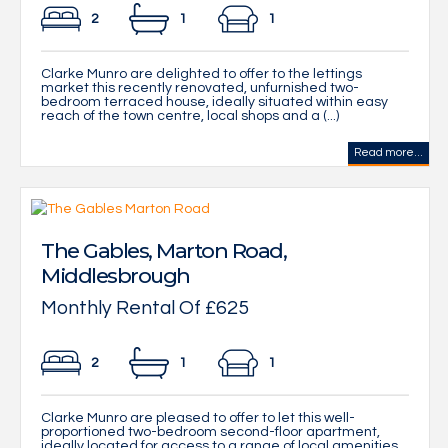
2
1
1
Clarke Munro are delighted to offer to the lettings
market this recently renovated, unfurnished two-
bedroom terraced house, ideally situated within easy
reach of the town centre, local shops and a (...)
Read more...
The Gables, Marton Road,
Middlesbrough
Monthly Rental Of £625
2
1
1
Clarke Munro are pleased to offer to let this well-
proportioned two-bedroom second-floor apartment,
ideally located for access to a range of local amenities.