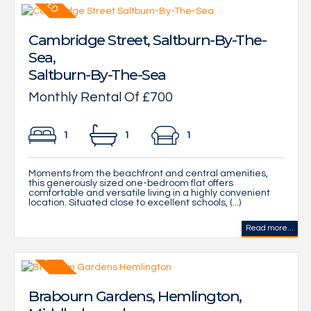
Cambridge Street, Saltburn-By-The-
Sea,
Saltburn-By-The-Sea
Monthly Rental Of £700
1
1
1
Moments from the beachfront and central amenities,
this generously sized one-bedroom flat offers
comfortable and versatile living in a highly convenient
location. Situated close to excellent schools, (...)
Read more...
Brabourn Gardens, Hemlington,