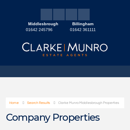
Middlesbrough
Billingham
01642 245796
01642 361111
Home
Search Results
Clarke Munro Middlesbrough Properties
Company Properties