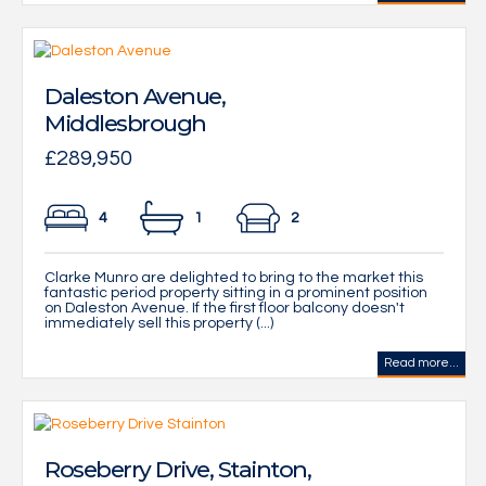
Daleston Avenue,
Middlesbrough
£289,950
4
1
2
Clarke Munro are delighted to bring to the market this
fantastic period property sitting in a prominent position
on Daleston Avenue. If the first floor balcony doesn't
immediately sell this property (...)
Read more...
Roseberry Drive, Stainton,