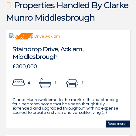
Properties Handled By Clarke
Munro Middlesbrough
Staindrop Drive, Acklam,
Middlesbrough
£300,000
4
1
1
Clarke Munro welcome to the market this outstanding
four-bedroom home that has been thoughtfully
extended and upgraded throughout, with no expense
spared to create a stylish and versatile living (...)
Read more...