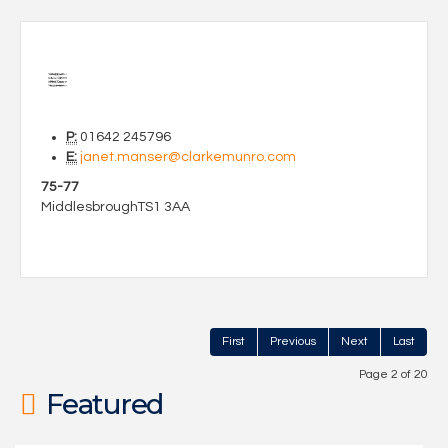
P:
01642 245796
E:
janet.manser@clarkemunro.com
75-77
Middlesbrough
TS1 3AA
First
Previous
Next
Last
Page 2 of 20
Featured