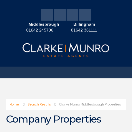
Middlesbrough
Billingham
01642 245796
01642 361111
Home
Search Results
Clarke Munro Middlesbrough Properties
Company Properties