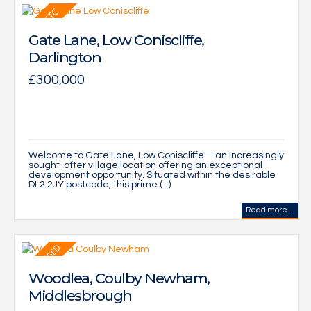
Gate Lane, Low Coniscliffe,
Darlington
£300,000
Welcome to Gate Lane, Low Coniscliffe—an increasingly
sought-after village location offering an exceptional
development opportunity. Situated within the desirable
DL2 2JY postcode, this prime (...)
Read more...
Woodlea, Coulby Newham,
Middlesbrough