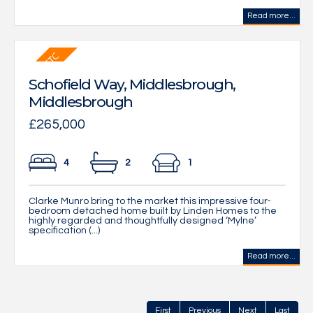
Read more...
Schofield Way, Middlesbrough,
Middlesbrough
£265,000
4
2
1
Clarke Munro bring to the market this impressive four-
bedroom detached home built by Linden Homes to the
highly regarded and thoughtfully designed ‘Mylne’
specification (...)
Read more...
First
Previous
Next
Last