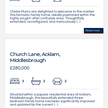
Clarke Munro are delighted to welcome to the market
this fantastic family home, ideally positioned within the
highly sought-after Linthorpe area. Thoughtfully
extended, reconfigured, and meticulously (...)
Read more...
Church Lane, Acklam,
Middlesbrough
£280,000
3
2
2
Situated within a popular residential area of Acklam,
Middlesbrough, this beautifully extended three-
bedroom family home has been significantly improved
and updated by the current (...)