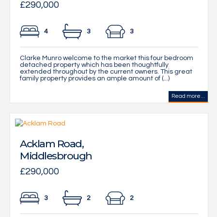
£290,000
4
3
3
Clarke Munro welcome to the market this four bedroom
detached property which has been thoughtfully
extended throughout by the current owners. This great
family property provides an ample amount of (...)
Read more...
Acklam Road,
Middlesbrough
£290,000
3
2
2