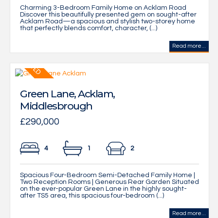
Charming 3-Bedroom Family Home on Acklam Road
Discover this beautifully presented gem on sought-after
Acklam Road—a spacious and stylish two-storey home
that perfectly blends comfort, character, (...)
Read more...
Green Lane, Acklam,
Middlesbrough
£290,000
4
1
2
Spacious Four-Bedroom Semi-Detached Family Home |
Two Reception Rooms | Generous Rear Garden Situated
on the ever-popular Green Lane in the highly sought-
after TS5 area, this spacious four-bedroom (...)
Read more...