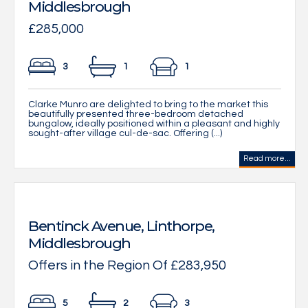
Middlesbrough
£285,000
3
1
1
Clarke Munro are delighted to bring to the market this
beautifully presented three-bedroom detached
bungalow, ideally positioned within a pleasant and highly
sought-after village cul-de-sac. Offering (...)
Read more...
Bentinck Avenue, Linthorpe,
Middlesbrough
Offers in the Region Of £283,950
5
2
3