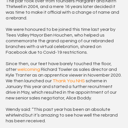
The pair took over from founders Margaret and Keith
Thirlwell in 2004, and a mere 16 years later decided it
was time to make it official with a change of name and
a rebrand.
We were honoured to be joined this time last year by
Tees Valley Mayor Ben Houchen, who helped us
commemorate the grand opening of our rebranded
branches with a virtual celebration, shared on
Facebook due to Covid-19 restrictions.
Since then, our feet have barely touched the floor,
after
welcoming
Richard Towler as sales director and
Kyle Tranter as an apprentice viewer in November 2020.
We then launched our
Thank You NHS
scheme in
January this year and started a further recruitment
drive in May, which resulted in the appointment of our
new senior sales negotiator, Alice Boddy.
Wendy said: “This past year has been an absolute
whirlwind but it’s amazing to see how well the rebrand
has been received.