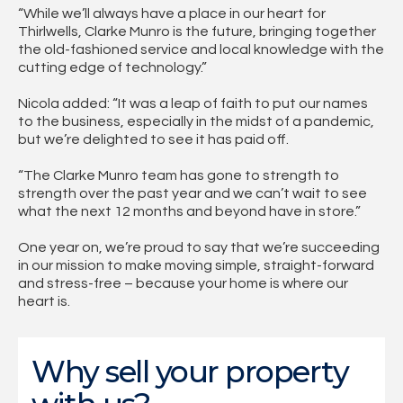
“While we’ll always have a place in our heart for
Thirlwells, Clarke Munro is the future, bringing together
the old-fashioned service and local knowledge with the
cutting edge of technology.”
Nicola added: “It was a leap of faith to put our names
to the business, especially in the midst of a pandemic,
but we’re delighted to see it has paid off.
“The Clarke Munro team has gone to strength to
strength over the past year and we can’t wait to see
what the next 12 months and beyond have in store.”
One year on, we’re proud to say that we’re succeeding
in our mission to make moving simple, straight-forward
and stress-free – because your home is where our
heart is.
Why sell your property