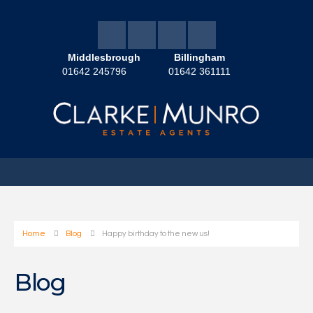
Middlesbrough
Billingham
01642 245796
01642 361111
Home
Blog
Happy birthday to the new us!
Blog