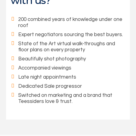
with us?
200 combined years of knowledge under one
roof
Expert negotiators sourcing the best buyers.
State of the Art virtual walk-throughs and
floor plans on every property
Beautifully shot photography
Accompanied viewings
Late night appointments
Dedicated Sale progressor
Switched on marketing and a brand that
Teessiders love & trust.