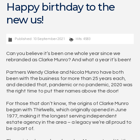
Happy birthday to the
new us!
Published: 10 September 2021
Hits: 4583
Can you believe it’s been one whole year since we
rebranded as Clarke Munro? And what a year it’s been!
Partners Wendy Clarke and Nicola Munro have both
been with the business for more than 25 years each,
and decided that, pandemic or no pandemic, 2020 was
the right time to put their names above the door!
For those that don’t know, the origins of Clarke Munro
began with Thirlwells, which originally opened in June
1977, making it the longest serving independent
estate agency in the area – a legacy we’re all proud to
be a part of.