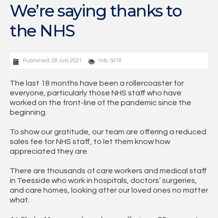
We’re saying thanks to
the NHS
Published: 28 July 2021
Hits: 5018
The last 18 months have been a rollercoaster for
everyone, particularly those NHS staff who have
worked on the front-line of the pandemic since the
beginning.
To show our gratitude, our team are offering a reduced
sales fee for NHS staff, to let them know how
appreciated they are.
There are thousands of care workers and medical staff
in Teesside who work in hospitals, doctors’ surgeries,
and care homes, looking after our loved ones no matter
what.