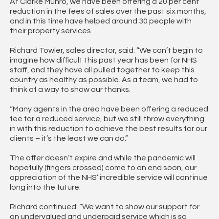
At Clarke Munro, we have been offering a 20 per cent
reduction in the fees of sales over the past six months,
and in this time have helped around 30 people with
their property services.
Richard Towler, sales director, said: “We can’t begin to
imagine how difficult this past year has been for NHS
staff, and they have all pulled together to keep this
country as healthy as possible. As a team, we had to
think of a way to show our thanks.
“Many agents in the area have been offering a reduced
fee for a reduced service, but we still throw everything
in with this reduction to achieve the best results for our
clients – it’s the least we can do.”
The offer doesn’t expire and while the pandemic will
hopefully (fingers crossed) come to an end soon, our
appreciation of the NHS’ incredible service will continue
long into the future.
Richard continued: “We want to show our support for
an undervalued and underpaid service which is so