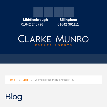
Middlesbrough
Billingham
01642 245796
01642 361111
Home
Blog
We’re saying thanks to the NHS
Blog