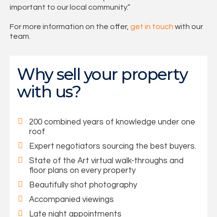
important to our local community.”
For more information on the offer,
get in touch
with our
team.
Why sell your property
with us?
200 combined years of knowledge under one
roof
Expert negotiators sourcing the best buyers.
State of the Art virtual walk-throughs and
floor plans on every property
Beautifully shot photography
Accompanied viewings
Late night appointments