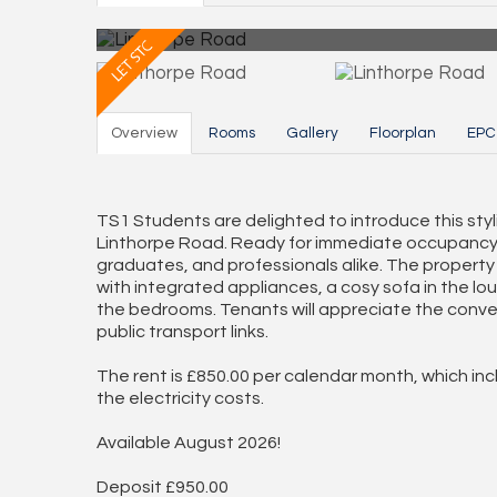
Overview
Rooms
Gallery
Floorplan
EPC
TS1 Students are delighted to introduce this st
Linthorpe Road. Ready for immediate occupancy, th
graduates, and professionals alike. The property 
with integrated appliances, a cosy sofa in the l
the bedrooms. Tenants will appreciate the conve
public transport links.
The rent is £850.00 per calendar month, which in
the electricity costs.
Available August 2026!
Deposit £950.00