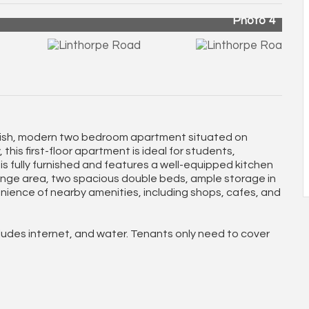
Photo 4
ylish, modern two bedroom apartment situated on
is first-floor apartment is ideal for students,
is fully furnished and features a well-equipped kitchen
ounge area, two spacious double beds, ample storage in
nience of nearby amenities, including shops, cafes, and
cludes internet, and water. Tenants only need to cover