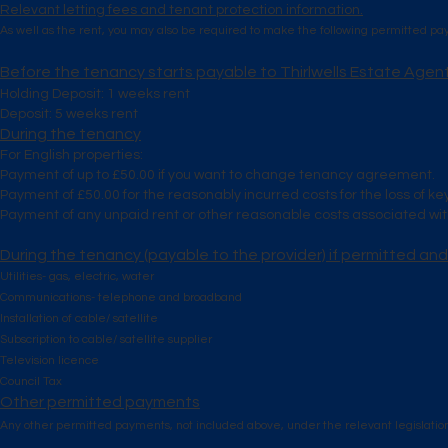
Relevant letting fees and tenant protection information.
As well as the rent, you may also be required to make the following permitted p
Before the tenancy starts payable to Thirlwells Estate Agen
Holding Deposit: 1 weeks rent
Deposit: 5 weeks rent
During the tenancy
For English properties:
Payment of up to £50.00 if you want to change tenancy agreement.
Payment of £50.00 for the reasonably incurred costs for the loss of ke
Payment of any unpaid rent or other reasonable costs associated with
During the tenancy (payable to the provider) if permitted and
Utilities- gas, electric, water
Communications- telephone and broadband
Installation of cable/ satellite
Subscription to cable/ satellite supplier
Television licence
Council Tax
Other permitted payments
Any other permitted payments, not included above, under the relevant legislatio