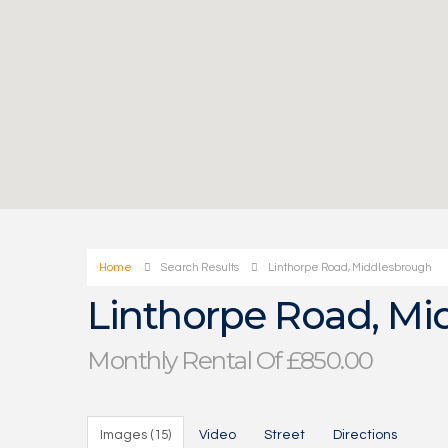
Home
Search Results
Linthorpe Road, Middlesbrough
Linthorpe Road, Mi
Monthly Rental Of £850.00
Images (15)
Video
Street
Directions