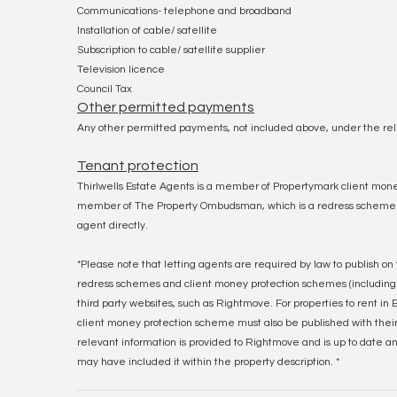
Communications- telephone and broadband
Installation of cable/ satellite
Subscription to cable/ satellite supplier
Television licence
Council Tax
Other permitted payments
Any other permitted payments, not included above, under the rel
Tenant protection
Thirlwells Estate Agents is a member of Propertymark client mone
member of The Property Ombudsman, which is a redress scheme. Yo
agent directly.
*Please note that letting agents are required by law to publish on 
redress schemes and client money protection schemes (including
third party websites, such as Rightmove. For properties to rent i
client money protection scheme must also be published with their f
relevant information is provided to Rightmove and is up to date a
may have included it within the property description. *