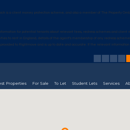
hich is a client money protection scheme, and also a member of The Property Omb
s information for potential tenants about relevant fees, redress schemes and clie
erties to rent in England, details of the agent's membership of any redress schem
n is provided to Rightmove and is up to date and accurate. If the relevant informat
est Properties
For Sale
To Let
Student Lets
Services
Ab