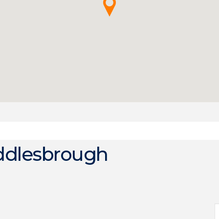
ddlesbrough