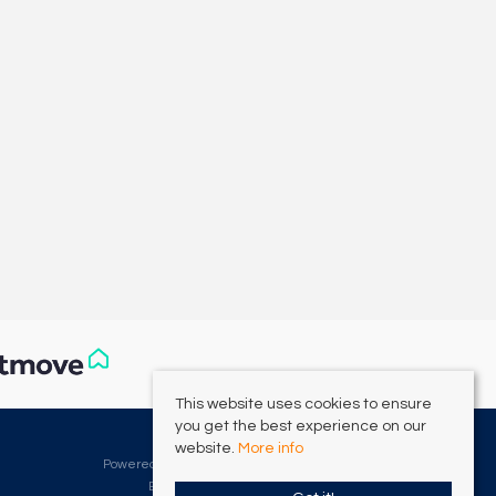
This website uses cookies to ensure
you get the best experience on our
©
2026 Clarke Munro. All rights reserved.
website.
More info
Powered by Expert Agent
Estate Agent Software
Estate agent websites
from Expert Agent