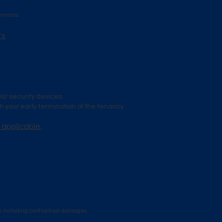
ayments:
ts
ys/ security devices.
 your early termination of the tenancy.
 applicable.
n including contractual damages.