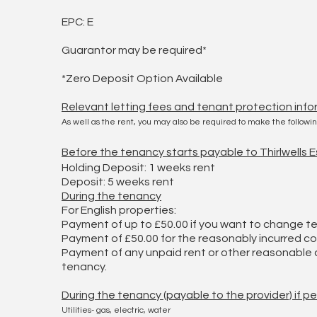
EPC: E
Guarantor may be required*
*Zero Deposit Option Available
Relevant letting fees and tenant protection info
As well as the rent, you may also be required to make the follow
Before the tenancy starts payable to Thirlwells
Holding Deposit: 1 weeks rent
Deposit: 5 weeks rent
During the tenancy
For English properties:
Payment of up to £50.00 if you want to change 
Payment of £50.00 for the reasonably incurred cos
Payment of any unpaid rent or other reasonable c
tenancy.
During the tenancy (payable to the provider) if p
Utilities- gas, electric, water