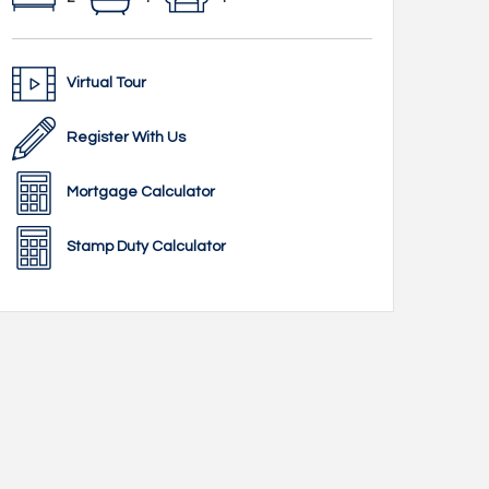
Virtual Tour
Register With Us
Mortgage Calculator
Stamp Duty Calculator