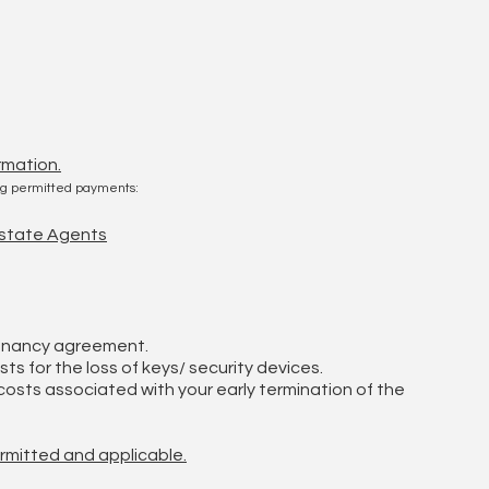
rmation.
ing permitted payments:
 Estate Agents
tenancy agreement.
ts for the loss of keys/ security devices.
osts associated with your early termination of the
ermitted and applicable.