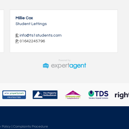
Millie Cox
Student Lettings
E:
info@ts1students.com
P:
01642245796
 Policy
|
Complaints Procedure