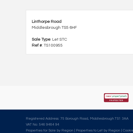
Linthorpe Road
Middlesbrough TS5 6HF
Sale Type
: Let STC
Ref #
: TS100955
Registered Address: 75 Borough Road, Middlesbrough.TS1 3AA
VAT No: 546 9484 94
Properties for Sale by Region
|
Properties to Let by Region
|
Cookie