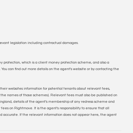
evant legislation including contractual damages.
y protection, which is a client money protection scheme, and also a
u can find out more details on the agent's website or by contacting the
their websites information for potential tenants about relevant fees,
 the names of those schemes). Relevant fees must also be published on
n England, details of the agent's membership of any redress scheme and
ees on Rightmove. It is the agent's responsibility to ensure that all
nd accurate. If the relevant information does not appear here, the agent