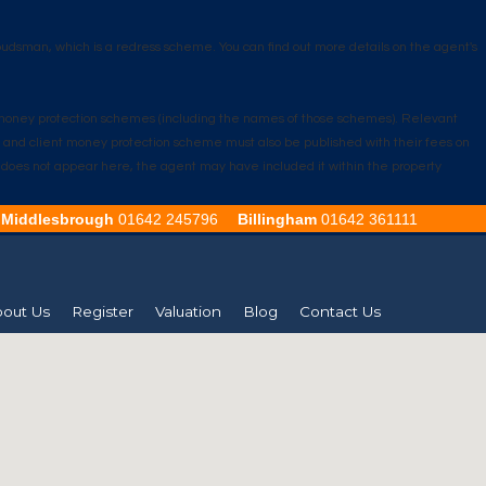
udsman, which is a redress scheme. You can find out more details on the agent's
nt money protection schemes (including the names of those schemes). Relevant
e and client money protection scheme must also be published with their fees on
ion does not appear here, the agent may have included it within the property
Middlesbrough
01642 245796
Billingham
01642 361111
out Us
Register
Valuation
Blog
Contact Us