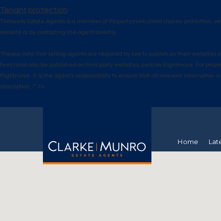
Tenant protection
Thirlwells Estate Agents is a member of Propertymark client money protection, w
website or by contacting the agent directly.
*Please note that letting agents are required by law to publish on their website
fees must also be published on third party websites, such as Rightmove. For prop
Rightmove. It is the agent's responsibility to ensure that all relevant informatio
" />
description. *
Home
Lat