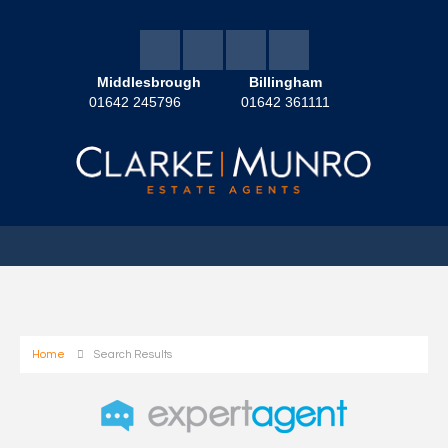
Middlesbrough
Billingham
01642 245796
01642 361111
Home
Search Results