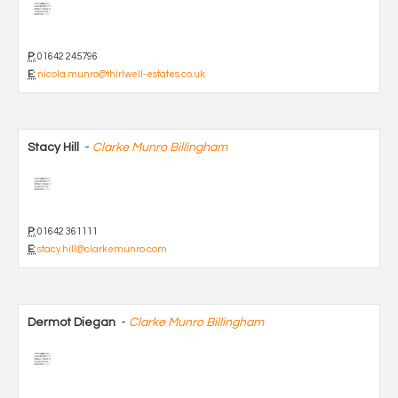
P:
01642 245796
E:
nicola.munro@thirlwell-estates.co.uk
Stacy Hill
-
Clarke Munro Billingham
P:
01642 361111
E:
stacy.hill@clarkemunro.com
Dermot Diegan
-
Clarke Munro Billingham