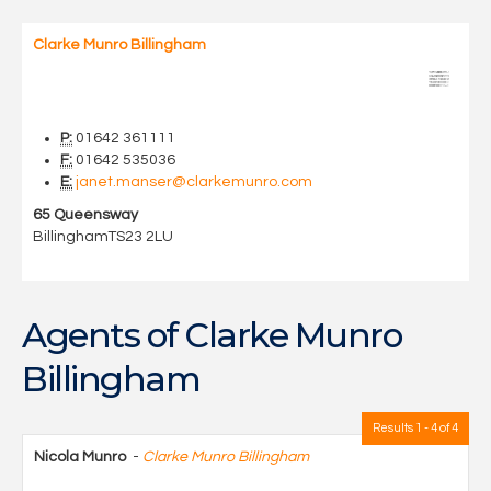
Clarke Munro Billingham
P:
01642 361111
F:
01642 535036
E:
janet.manser@clarkemunro.com
65 Queensway
Billingham
TS23 2LU
Agents of Clarke Munro
Billingham
Results 1 - 4 of 4
Nicola Munro
-
Clarke Munro Billingham