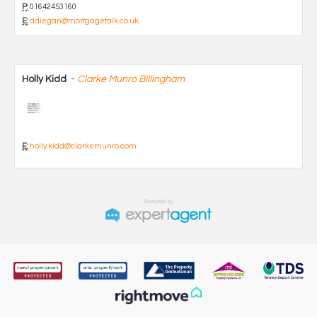
P:
01642453160
E:
ddiegan@mortgagetalk.co.uk
Holly Kidd
-
Clarke Munro Billingham
E:
holly.kidd@clarkemunro.com