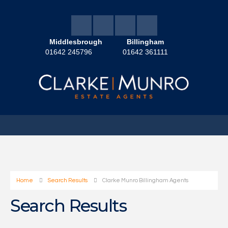
Middlesbrough
Billingham
01642 245796
01642 361111
Home
Search Results
Clarke Munro Billingham Agents
Search Results