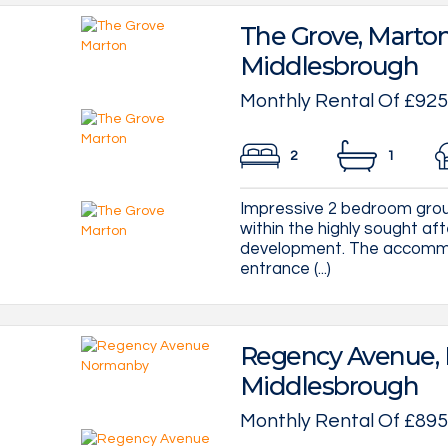
The Grove, Marton
Middlesbrough
Monthly Rental Of £925
2
1
Impressive 2 bedroom groun
within the highly sought af
development. The accommo
entrance (...)
Regency Avenue,
Middlesbrough
Monthly Rental Of £895