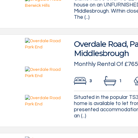
house on an UNFURNISHED b
Middlesbrough. Within clos
The (...)
Overdale Road, Pa
Middlesbrough
Monthly Rental Of £765
3
1
Situated in the popular T
home is available to let f
presented accommodation t
an (...)