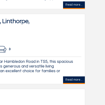
Read more...
Linthorpe,
3
ar Hambledon Road in TS5, this spacious
generous and versatile living
n excellent choice for families or
Read more...