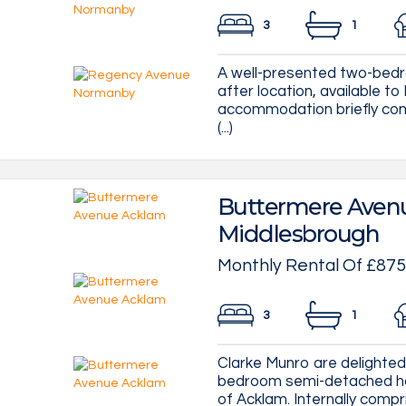
3
1
A well-presented two-bedr
after location, available to
accommodation briefly comp
(...)
Buttermere Avenu
Middlesbrough
Monthly Rental Of £875
3
1
Clarke Munro are delighted 
bedroom semi-detached hou
of Acklam. Internally compris