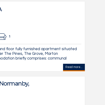
,
1
d floor fully furnished apartment situated
ter The Pines, The Grove, Marton
dation briefly comprises: communal
Read more...
 Normanby,