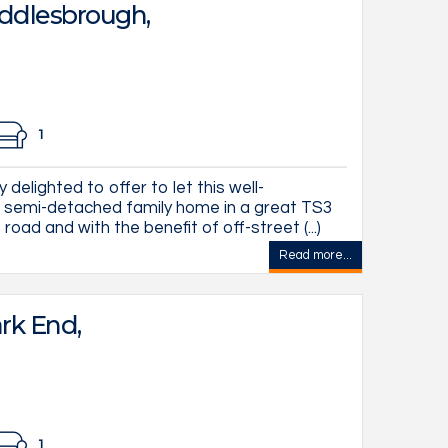
ddlesbrough,
1
delighted to offer to let this well-
semi-detached family home in a great TS3
road and with the benefit of off-street (...)
Read more...
rk End,
1