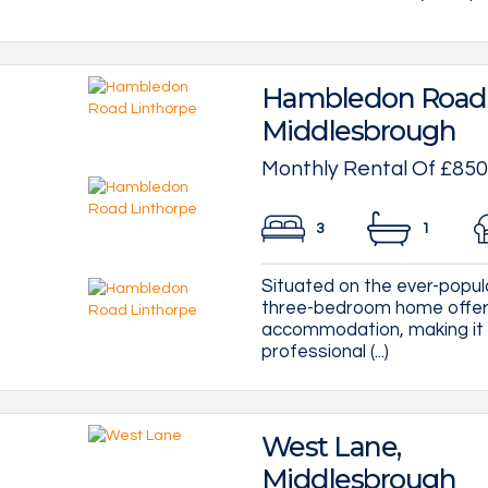
Hambledon Road, 
Middlesbrough
Monthly Rental Of £850
3
1
Situated on the ever-popul
three-bedroom home offers 
accommodation, making it a
professional (...)
West Lane,
Middlesbrough