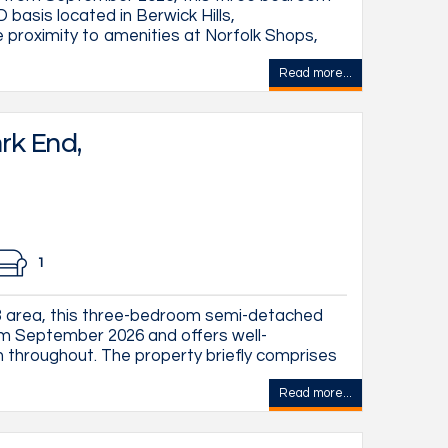
asis located in Berwick Hills,
e proximity to amenities at Norfolk Shops,
Read more...
rk End,
1
S3 area, this three-bedroom semi-detached
rom September 2026 and offers well-
hroughout. The property briefly comprises
Read more...