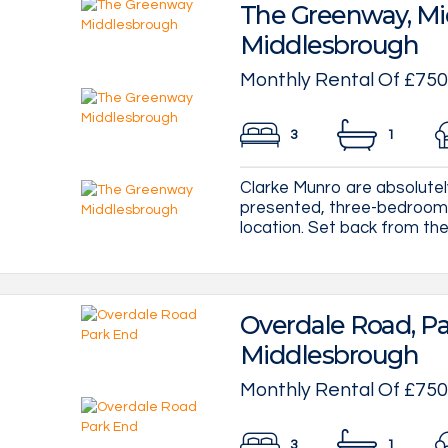
The Greenway, Mi
Middlesbrough
Monthly Rental Of £750
3
1
Clarke Munro are absolutely 
presented, three-bedroom 
location. Set back from the 
Overdale Road, Pa
Middlesbrough
Monthly Rental Of £750
3
1