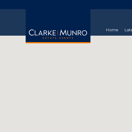
Home
Lat