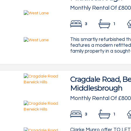
Monthly Rental Of £800
3
1
This smartly refurbished 
features a modern refitted
family property in a sought-a
Cragdale Road, Ber
Middlesbrough
Monthly Rental Of £800
3
1
Clarke Munro offer TO LET