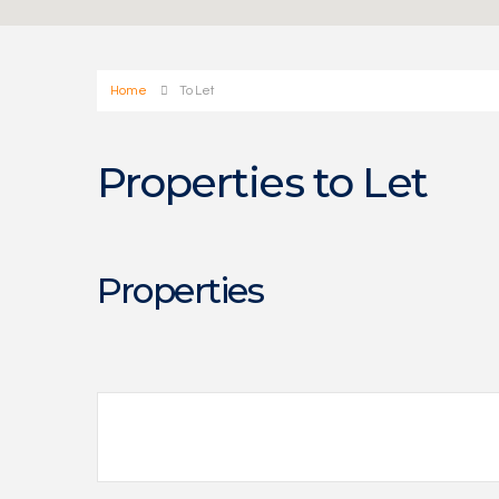
Home
To Let
Properties to Let
Properties