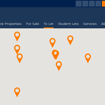
est Properties
For Sale
To Let
Student Lets
Services
Ab