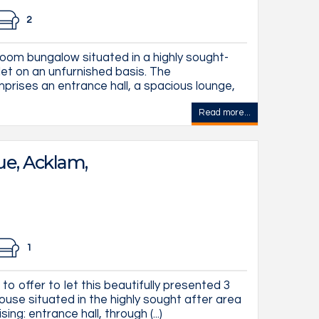
2
oom bungalow situated in a highly sought-
 let on an unfurnished basis. The
rises an entrance hall, a spacious lounge,
Read more...
e, Acklam,
1
to offer to let this beautifully presented 3
se situated in the highly sought after area
ing: entrance hall, through (...)