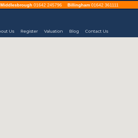
Middlesbrough
01642 245796
Billingham
01642 361111
out Us
Register
Valuation
Blog
Contact Us