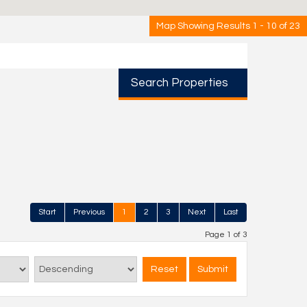
Map Showing Results 1 - 10 of 23
Search Properties
Start
Previous
1
2
3
Next
Last
Page 1 of 3
Reset
Submit