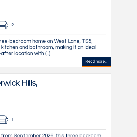
2
three-bedroom home on West Lane, TS5,
 kitchen and bathroom, making it an ideal
fter location with (...)
Read more...
wick Hills,
1
 from September 2026, this three bedroom