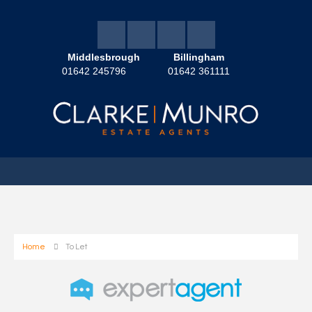
Middlesbrough
Billingham
01642 245796
01642 361111
Home
To Let