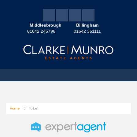
Middlesbrough
Billingham
01642 245796
01642 361111
Home
To Let