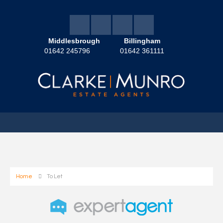
Middlesbrough
Billingham
01642 245796
01642 361111
Home
To Let