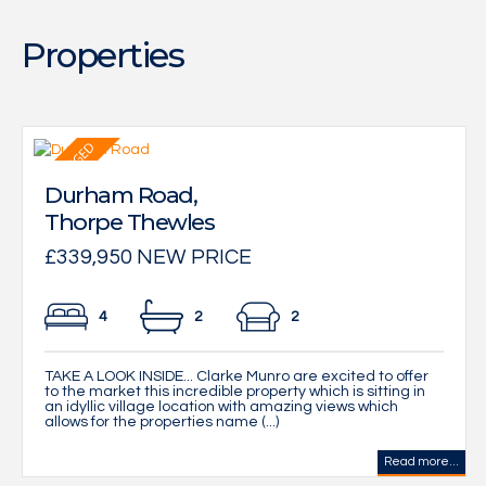
Properties
Durham Road,
Thorpe Thewles
£339,950 NEW PRICE
4
2
2
TAKE A LOOK INSIDE... Clarke Munro are excited to offer
to the market this incredible property which is sitting in
an idyllic village location with amazing views which
allows for the properties name (...)
Read more...