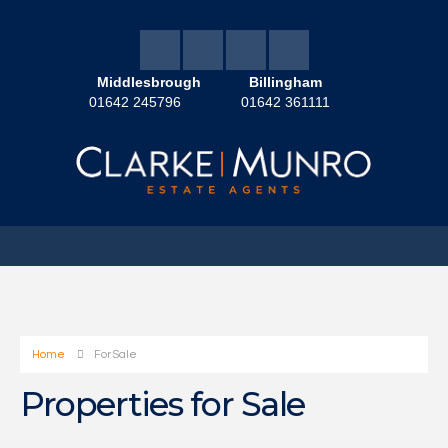
Middlesbrough
Billingham
01642 245796
01642 361111
Home
For Sale
Properties for Sale