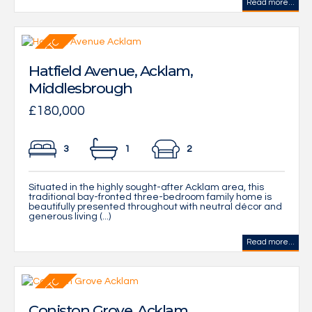
Read more...
Hatfield Avenue, Acklam,
Middlesbrough
£180,000
3
1
2
Situated in the highly sought-after Acklam area, this
traditional bay-fronted three-bedroom family home is
beautifully presented throughout with neutral décor and
generous living (...)
Read more...
Coniston Grove, Acklam,