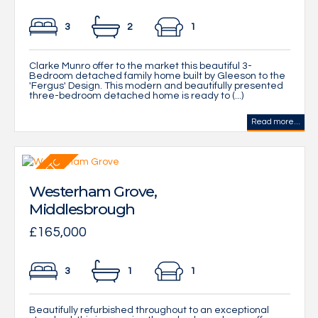
3
2
1
Clarke Munro offer to the market this beautiful 3-
Bedroom detached family home built by Gleeson to the
'Fergus' Design. This modern and beautifully presented
three-bedroom detached home is ready to (...)
Read more...
Westerham Grove,
Middlesbrough
£165,000
3
1
1
Beautifully refurbished throughout to an exceptional