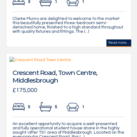
3
1
1
Clarke Munro are delighted to welcome to the market
this beautifully presented three-bedroom semi-
detached home, finished to a high standard throughout
with quality fixtures and fittings. The (...)
Read more...
Crescent Road, Town Centre,
Middlesbrough
£175,000
5
5
1
An excellent opportunity to acquire a well-presented
and fully operational student house share in the highly
sought-after TS1 area of Middlesbrough. Located on the
ever-popular Crescent Road, this (...)