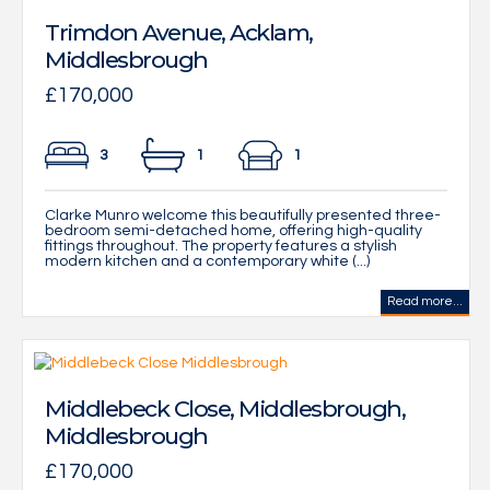
Trimdon Avenue, Acklam,
Middlesbrough
£170,000
3
1
1
Clarke Munro welcome this beautifully presented three-
bedroom semi-detached home, offering high-quality
fittings throughout. The property features a stylish
modern kitchen and a contemporary white (...)
Read more...
Middlebeck Close, Middlesbrough,
Middlesbrough
£170,000