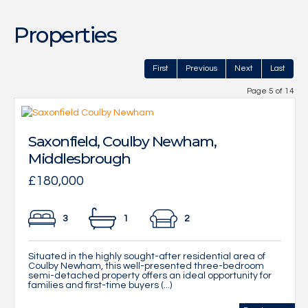
Properties
First
Previous
Next
Last
Page 5 of 14
Saxonfield, Coulby Newham,
Middlesbrough
£180,000
3
1
2
Situated in the highly sought-after residential area of
Coulby Newham, this well-presented three-bedroom
semi-detached property offers an ideal opportunity for
families and first-time buyers (...)