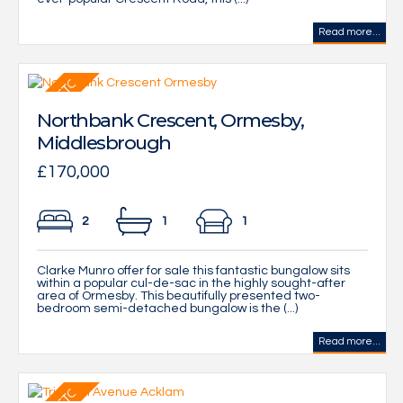
Read more...
Northbank Crescent, Ormesby,
Middlesbrough
£170,000
2
1
1
Clarke Munro offer for sale this fantastic bungalow sits
within a popular cul-de-sac in the highly sought-after
area of Ormesby. This beautifully presented two-
bedroom semi-detached bungalow is the (...)
Read more...