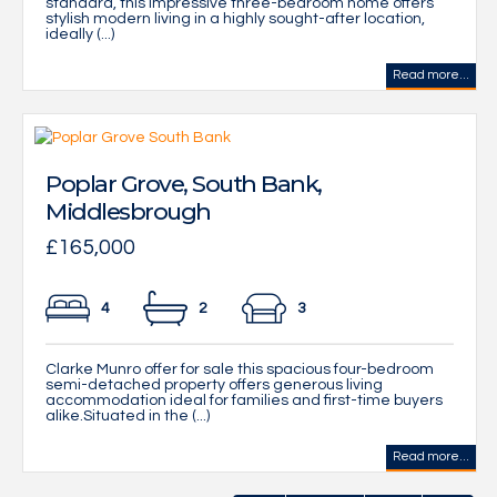
standard, this impressive three-bedroom home offers
stylish modern living in a highly sought-after location,
ideally (...)
Read more...
Poplar Grove, South Bank,
Middlesbrough
£165,000
4
2
3
Clarke Munro offer for sale this spacious four-bedroom
semi-detached property offers generous living
accommodation ideal for families and first-time buyers
alike.Situated in the (...)
Read more...