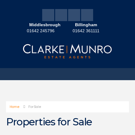
Middlesbrough
Billingham
01642 245796
01642 361111
Home
For Sale
Properties for Sale