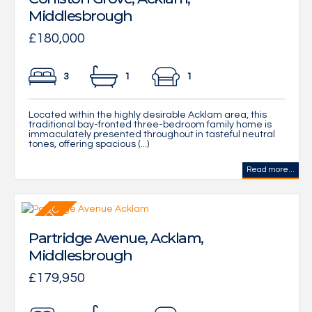
Middlesbrough
£180,000
3
1
1
Located within the highly desirable Acklam area, this
traditional bay-fronted three-bedroom family home is
immaculately presented throughout in tasteful neutral
tones, offering spacious (...)
Read more...
Partridge Avenue, Acklam,
Middlesbrough
£179,950