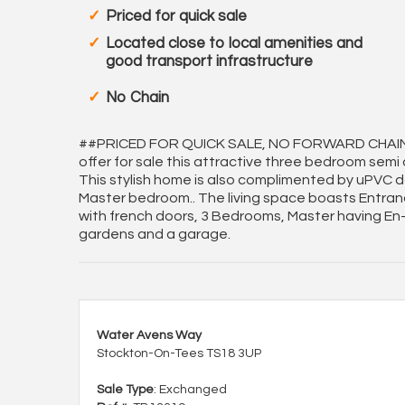
Priced for quick sale
Located close to local amenities and
good transport infrastructure
No Chain
##PRICED FOR QUICK SALE, NO FORWARD CHAIN, 
offer for sale this attractive three bedroom semi
This stylish home is also complimented by uPVC do
Master bedroom.. The living space boasts Entranc
with french doors, 3 Bedrooms, Master having En-s
gardens and a garage.
Water Avens Way
Stockton-On-Tees TS18 3UP
Sale Type
: Exchanged