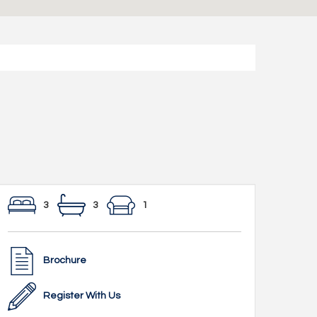
3
3
1
Brochure
Register With Us