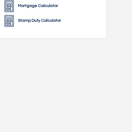
Mortgage Calculator
Stamp Duty Calculator