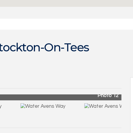
tockton-On-Tees
Photo 12