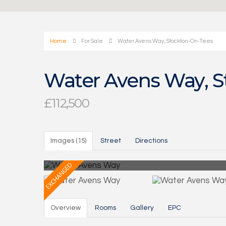
Home
For Sale
Water Avens Way, Stockton-On-Tees
Water Avens Way, S
£112,500
Images (15)
Street
Directions
Overview
Rooms
Gallery
EPC