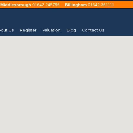
Middlesbrough
01642 245796
Billingham
01642 361111
out Us
Register
Valuation
Blog
Contact Us