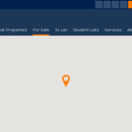
est Properties
For Sale
To Let
Student Lets
Services
Ab