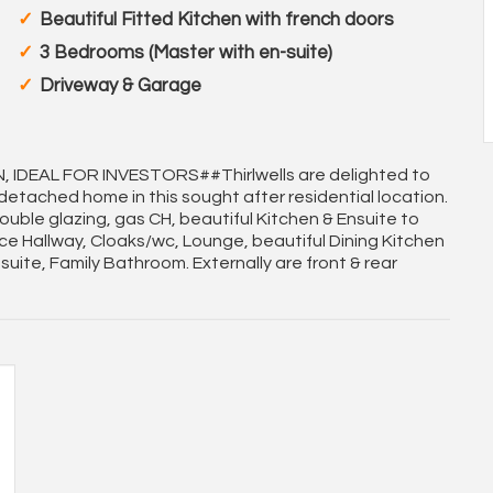
Beautiful Fitted Kitchen with french doors
3 Bedrooms (Master with en-suite)
Driveway & Garage
IDEAL FOR INVESTORS##Thirlwells are delighted to
 detached home in this sought after residential location.
uble glazing, gas CH, beautiful Kitchen & Ensuite to
e Hallway, Cloaks/wc, Lounge, beautiful Dining Kitchen
uite, Family Bathroom. Externally are front & rear