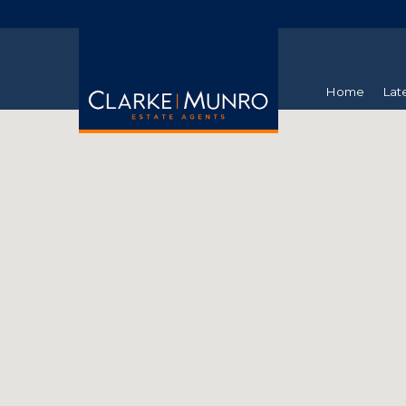
Home
Lat