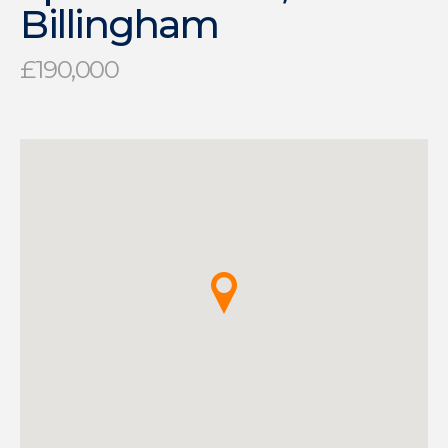
Billingham
£190,000