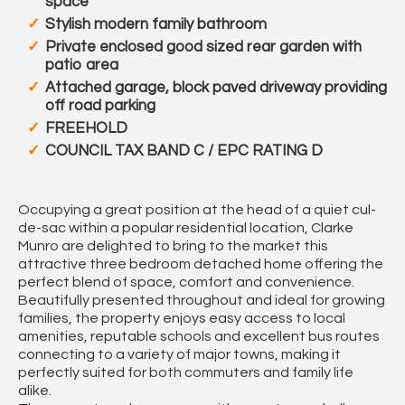
space
Stylish modern family bathroom
Private enclosed good sized rear garden with
patio area
Attached garage, block paved driveway providing
off road parking
FREEHOLD
COUNCIL TAX BAND C / EPC RATING D
Occupying a great position at the head of a quiet cul-
de-sac within a popular residential location, Clarke
Munro are delighted to bring to the market this
attractive three bedroom detached home offering the
perfect blend of space, comfort and convenience.
Beautifully presented throughout and ideal for growing
families, the property enjoys easy access to local
amenities, reputable schools and excellent bus routes
connecting to a variety of major towns, making it
perfectly suited for both commuters and family life
alike.