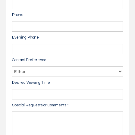
Phone
Evening Phone
Contact Preference
Desired Viewing Time
Special Requests or Comments
*