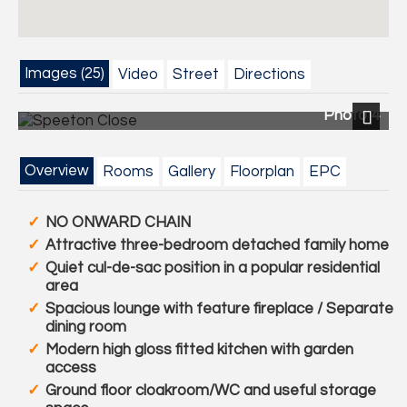
Images (25)
Video
Street
Directions
Photo 4
Next
Overview
Rooms
Gallery
Floorplan
EPC
NO ONWARD CHAIN
Attractive three-bedroom detached family home
Quiet cul-de-sac position in a popular residential
area
Spacious lounge with feature fireplace / Separate
dining room
Modern high gloss fitted kitchen with garden
access
Ground floor cloakroom/WC and useful storage