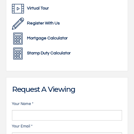
Virtual Tour
Register With Us
Mortgage Calculator
Stamp Duty Calculator
Request A Viewing
Your Name
*
Your Email
*