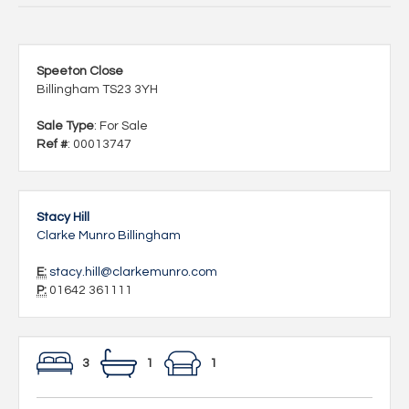
Speeton Close
Billingham TS23 3YH
Sale Type
: For Sale
Ref #
: 00013747
Stacy Hill
Clarke Munro Billingham
E:
stacy.hill@clarkemunro.com
P:
01642 361111
3
1
1