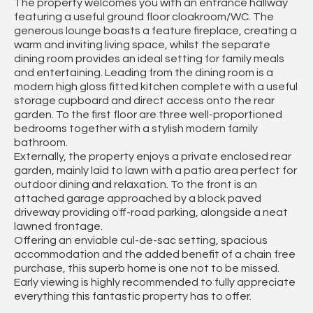
The property welcomes you with an entrance hallway
featuring a useful ground floor cloakroom/WC. The
generous lounge boasts a feature fireplace, creating a
warm and inviting living space, whilst the separate
dining room provides an ideal setting for family meals
and entertaining. Leading from the dining room is a
modern high gloss fitted kitchen complete with a useful
storage cupboard and direct access onto the rear
garden. To the first floor are three well-proportioned
bedrooms together with a stylish modern family
bathroom.
Externally, the property enjoys a private enclosed rear
garden, mainly laid to lawn with a patio area perfect for
outdoor dining and relaxation. To the front is an
attached garage approached by a block paved
driveway providing off-road parking, alongside a neat
lawned frontage.
Offering an enviable cul-de-sac setting, spacious
accommodation and the added benefit of a chain free
purchase, this superb home is one not to be missed.
Early viewing is highly recommended to fully appreciate
everything this fantastic property has to offer.