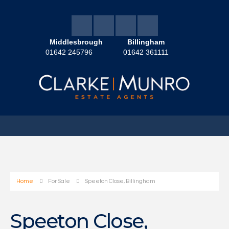
Middlesbrough
Billingham
01642 245796
01642 361111
Home
For Sale
Speeton Close, Billingham
Speeton Close,