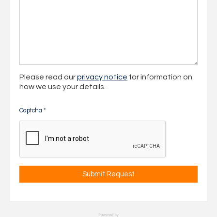
Please read our
privacy notice
for information on
how we use your details.
Captcha
*