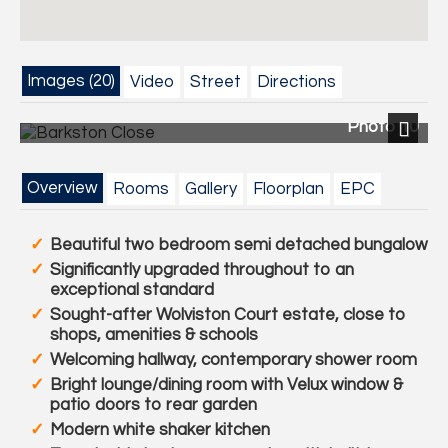
Images (20)
Video
Street
Directions
Photo 10
Next
Overview
Rooms
Gallery
Floorplan
EPC
Beautiful two bedroom semi detached bungalow
Significantly upgraded throughout to an
exceptional standard
Sought-after Wolviston Court estate, close to
shops, amenities & schools
Welcoming hallway, contemporary shower room
Bright lounge/dining room with Velux window &
patio doors to rear garden
Modern white shaker kitchen