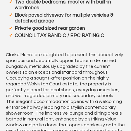
Two double bedrooms, master with built-in
wardrobes
Block-paved driveway for multiple vehicles &
detached garage
Private good sized rear garden
COUNCIL TAX BAND C / EPC RATING C
Clarke Munro are delighted to present this deceptively
spacious and beautifully appointed semi detached
bungalow, meticulously upgraded by the current
owners to an exceptional standard throughout.
Occupying a sought-after position on the highly
regarded Wolviston Court estate, the property is
perfectly placed for local shops, everyday amenities,
and well-regarded primary and secondary schools.
The elegant accommodation opens with a welcoming
entrance hallway leading to a stylish contemporary
shower room. The impressive lounge and dining area is
bathed in natural light, enhanced by a striking Velux
window and patio doors that open seamlessly onto the
private rear garden—creating an ideal space for both