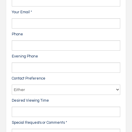
Your Email
*
Phone
Evening Phone
Contact Preference
Desired Viewing Time
Special Requests or Comments
*