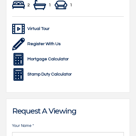
2
1
1
Virtual Tour
Register With Us
Mortgage Calculator
Stamp Duty Calculator
Request A Viewing
Your Name
*