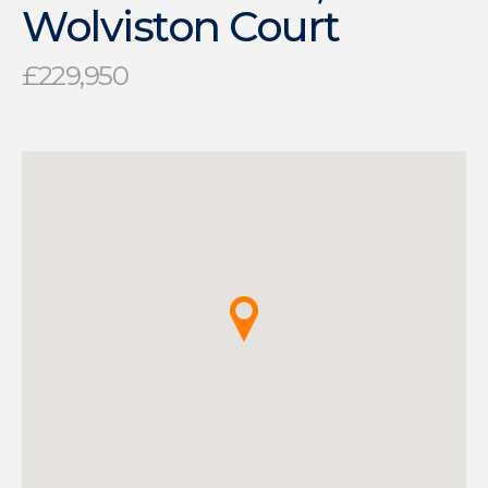
Wolviston Court
£229,950