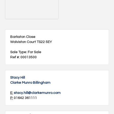
Barkston Close
Wolviston Court TS22 5EY
Sale Type
: For Sale
Ref #
: 00013500
Stacy Hill
Clarke Munro Billingham
E:
stacy.hill@clarkemunro.com
P:
01642 361111