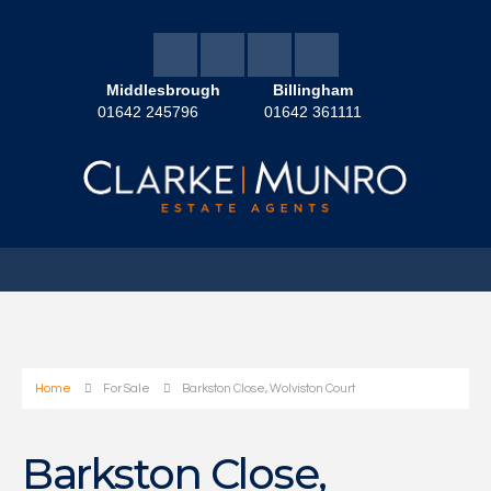
Middlesbrough
Billingham
01642 245796
01642 361111
Home
For Sale
Barkston Close, Wolviston Court
Barkston Close,