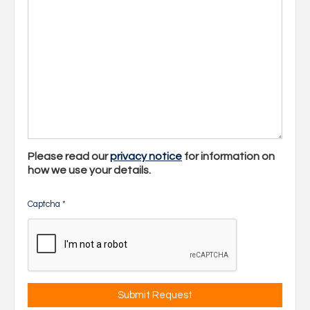
Please read our
privacy notice
for information on
how we use your details.
Captcha
*