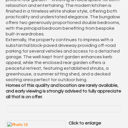
relaxation and entertaining. The modern kitchen is
finished in a timeless white shaker style, offering both
practicality and understated elegance. The bungalow
offers two generously proportioned double bedrooms,
with the principal bedroom benefiting from bespoke
built-in wardrobes.
Externally, the property continues to impress with a
substantial block-paved driveway providing off-road
parking for several vehicles and access to a detached
garage. The well-kept front garden enhances kerb
appeal, while the enclosed rear garden offers a
peaceful retreat, featuring established shrubs, a
greenhouse, a summer sitting shed, and a decked
seating area perfect for outdoor living.
Homes of this quality and location are rarely available,
and early viewing is strongly advised to fully appreciate
all that is on offer.
Click to enlarge