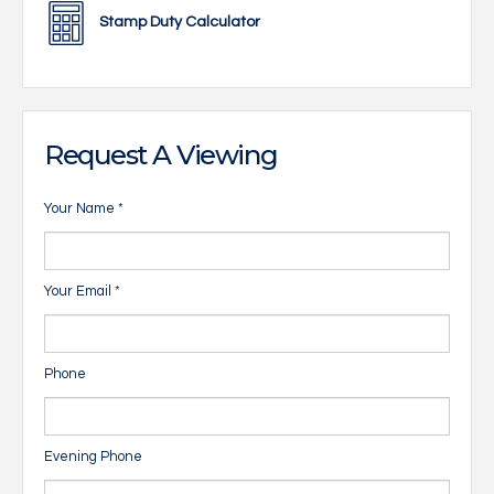
Stamp Duty Calculator
Request A Viewing
Your Name
*
Your Email
*
Phone
Evening Phone