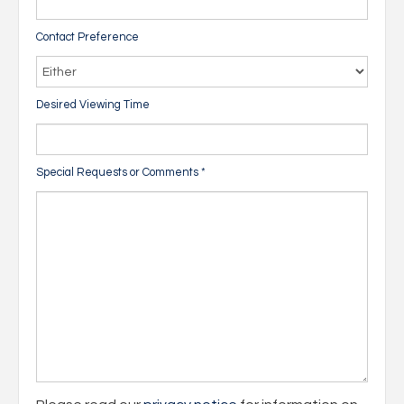
Contact Preference
Desired Viewing Time
Special Requests or Comments
*