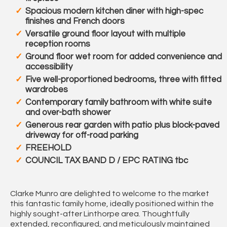
Spacious modern kitchen diner with high-spec
finishes and French doors
Versatile ground floor layout with multiple
reception rooms
Ground floor wet room for added convenience and
accessibility
Five well-proportioned bedrooms, three with fitted
wardrobes
Contemporary family bathroom with white suite
and over-bath shower
Generous rear garden with patio plus block-paved
driveway for off-road parking
FREEHOLD
COUNCIL TAX BAND D / EPC RATING tbc
Clarke Munro are delighted to welcome to the market
this fantastic family home, ideally positioned within the
highly sought-after Linthorpe area. Thoughtfully
extended, reconfigured, and meticulously maintained