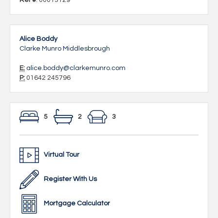
Ref #
: 00013129
Alice Boddy
Clarke Munro Middlesbrough
E:
alice.boddy@clarkemunro.com
P:
01642 245796
5
2
3
Virtual Tour
Register With Us
Mortgage Calculator