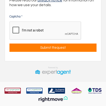
Please read our
privacy notice
for information on
how we use your details.
Captcha
*