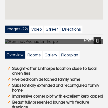
Images (22)
Video
Street
Directions
Photo 23
Previous
Next
Overview
Rooms
Gallery
Floorplan
Sought-after Linthorpe location close to local
amenities
Five bedroom detached family home
Substantially extended and reconfigured family
home
Impressive corner plot with excellent kerb appeal
Beautifully presented lounge with feature
fireplace