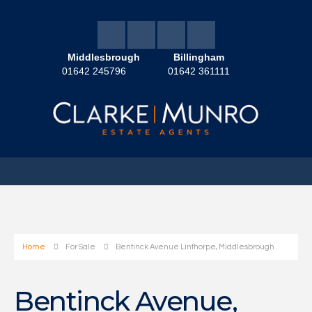
Middlesbrough
Billingham
01642 245796
01642 361111
Home
For Sale
Bentinck Avenue Linthorpe, Middlesbrough
Bentinck Avenue,