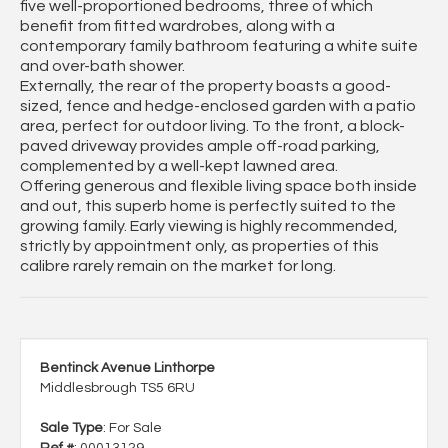
five well-proportioned bedrooms, three of which
benefit from fitted wardrobes, along with a
contemporary family bathroom featuring a white suite
and over-bath shower.
Externally, the rear of the property boasts a good-
sized, fence and hedge-enclosed garden with a patio
area, perfect for outdoor living. To the front, a block-
paved driveway provides ample off-road parking,
complemented by a well-kept lawned area.
Offering generous and flexible living space both inside
and out, this superb home is perfectly suited to the
growing family. Early viewing is highly recommended,
strictly by appointment only, as properties of this
calibre rarely remain on the market for long.
Bentinck Avenue Linthorpe
Middlesbrough TS5 6RU
Sale Type
: For Sale