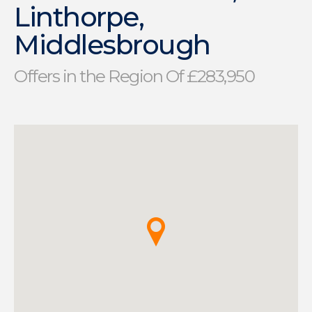
Linthorpe,
Middlesbrough
Offers in the Region Of £283,950