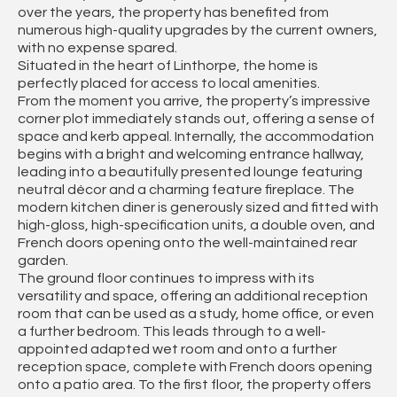
over the years, the property has benefited from
numerous high-quality upgrades by the current owners,
with no expense spared.
Situated in the heart of Linthorpe, the home is
perfectly placed for access to local amenities.
From the moment you arrive, the property’s impressive
corner plot immediately stands out, offering a sense of
space and kerb appeal. Internally, the accommodation
begins with a bright and welcoming entrance hallway,
leading into a beautifully presented lounge featuring
neutral décor and a charming feature fireplace. The
modern kitchen diner is generously sized and fitted with
high-gloss, high-specification units, a double oven, and
French doors opening onto the well-maintained rear
garden.
The ground floor continues to impress with its
versatility and space, offering an additional reception
room that can be used as a study, home office, or even
a further bedroom. This leads through to a well-
appointed adapted wet room and onto a further
reception space, complete with French doors opening
onto a patio area. To the first floor, the property offers