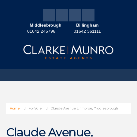
Middlesbrough
Billingham
01642 245796
01642 361111
Home
For Sale
Claude Avenue Linthorpe, Middlesbrough
Claude Avenue,