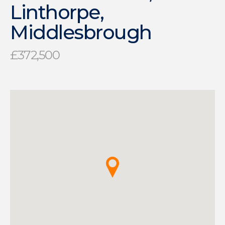
Linthorpe,
Middlesbrough
£372,500