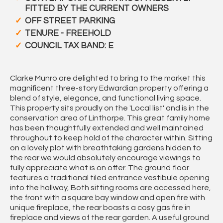
FITTED BY THE CURRENT OWNERS
OFF STREET PARKING
TENURE - FREEHOLD
COUNCIL TAX BAND: E
Clarke Munro are delighted to bring to the market this
magnificent three-story Edwardian property offering a
blend of style, elegance, and functional living space.
This property sits proudly on the 'Local list' and is in the
conservation area of Linthorpe. This great family home
has been thoughtfully extended and well maintained
throughout to keep hold of the character within. Sitting
on a lovely plot with breathtaking gardens hidden to
the rear we would absolutely encourage viewings to
fully appreciate what is on offer. The ground floor
features a traditional tiled entrance vestibule opening
into the hallway, Both sitting rooms are accessed here,
the front with a square bay window and open fire with
unique fireplace, the rear boasts a cosy gas fire in
fireplace and views of the rear garden. A useful ground