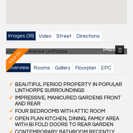
Images (36)
Video
Street
Directions
Photo 41
Next
Overview
Rooms
Gallery
Floorplan
EPC
BEAUTIFUL PERIOD PROPERTY IN POPULAR
LINTHORPE SURROUNDINGS
IMPRESSIVE, MANICURED GARDENS FRONT
AND REAR
FOUR BEDROOMS WITH ATTIC ROOM
OPEN PLAN KITCHEN, DINING, FAMILY AREA
WITH BI FOLD DOORS TO REAR GARDEN
CONTEMPORARY BATHROOM RECENTLY