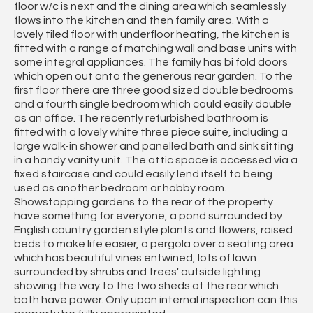
floor w/c is next and the dining area which seamlessly
flows into the kitchen and then family area. With a
lovely tiled floor with underfloor heating, the kitchen is
fitted with a range of matching wall and base units with
some integral appliances. The family has bi fold doors
which open out onto the generous rear garden. To the
first floor there are three good sized double bedrooms
and a fourth single bedroom which could easily double
as an office. The recently refurbished bathroom is
fitted with a lovely white three piece suite, including a
large walk-in shower and panelled bath and sink sitting
in a handy vanity unit. The attic space is accessed via a
fixed staircase and could easily lend itself to being
used as another bedroom or hobby room.
Showstopping gardens to the rear of the property
have something for everyone, a pond surrounded by
English country garden style plants and flowers, raised
beds to make life easier, a pergola over a seating area
which has beautiful vines entwined, lots of lawn
surrounded by shrubs and trees' outside lighting
showing the way to the two sheds at the rear which
both have power. Only upon internal inspection can this