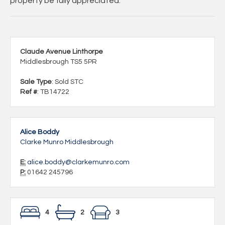
property be fully appreciated.
Claude Avenue Linthorpe
Middlesbrough TS5 5PR
Sale Type
: Sold STC
Ref #
: TB14722
Alice Boddy
Clarke Munro Middlesbrough
E:
alice.boddy@clarkemunro.com
P:
01642 245796
4
2
3