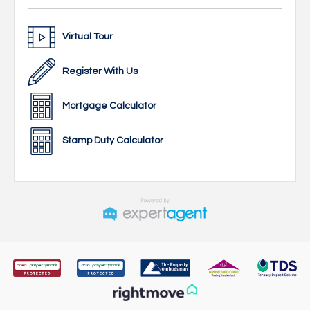
Virtual Tour
Register With Us
Mortgage Calculator
Stamp Duty Calculator