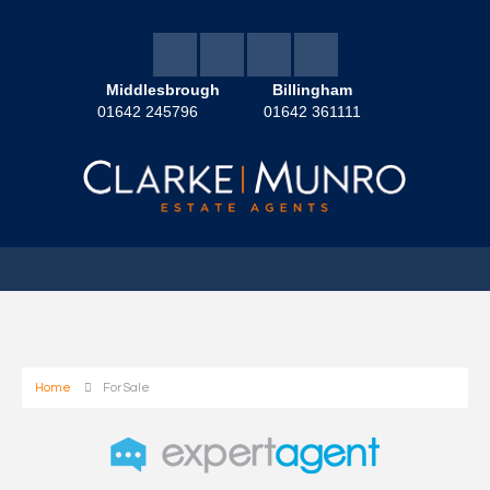
Middlesbrough
Billingham
01642 245796
01642 361111
Home
For Sale