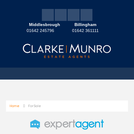
Middlesbrough
Billingham
01642 245796
01642 361111
Home
For Sale