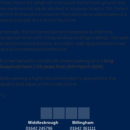
Clarke Munro
are delighted to introduce this fantastic
ground-floor
two-bedroom flat
, ideally situated on a popular street in
TS5
. Perfect
for
first-time buyers
or
investors
, this freshly decorated property is a
superb example of a true
turn-key home
.
Internally, the accommodation comprises a
charming
reception room
with a bay window and high ceilings,
two well-
proportioned bedrooms
, a
modern, well-appointed kitchen
,
and a
contemporary bathroom
.
Further benefits include
off-street parking
and a
long
leasehold term
(125 years from 29th March 2006).
Early viewing is highly recommended to appreciate the
quality and value of this lovely home.
" />
Middlesbrough
Billingham
01642 245796
01642 361111