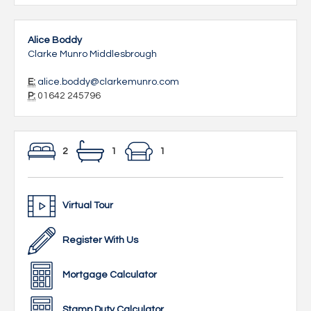
Alice Boddy
Clarke Munro Middlesbrough
E:
alice.boddy@clarkemunro.com
P:
01642 245796
2
1
1
Virtual Tour
Register With Us
Mortgage Calculator
Stamp Duty Calculator