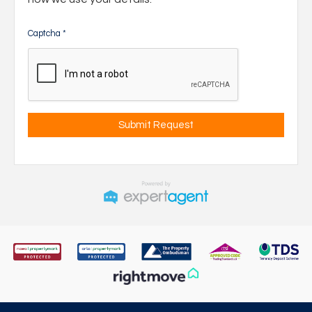
Captcha
*