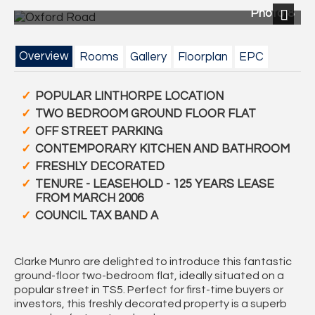
Photo 8
Next
Overview
Rooms
Gallery
Floorplan
EPC
POPULAR LINTHORPE LOCATION
TWO BEDROOM GROUND FLOOR FLAT
OFF STREET PARKING
CONTEMPORARY KITCHEN AND BATHROOM
FRESHLY DECORATED
TENURE - LEASEHOLD - 125 YEARS LEASE
FROM MARCH 2006
COUNCIL TAX BAND A
Clarke Munro
are delighted to introduce this fantastic
ground-floor two-bedroom flat
, ideally situated on a
popular street in
TS5
. Perfect for
first-time buyers
or
investors
, this freshly decorated property is a superb