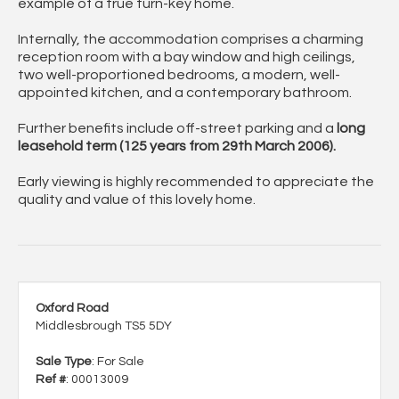
example of a true
turn-key home
.
Internally, the accommodation comprises a
charming
reception room
with a bay window and high ceilings,
two well-proportioned bedrooms
, a
modern, well-
appointed kitchen
, and a
contemporary bathroom
.
Further benefits include
off-street parking
and a
long
leasehold term
(125 years from 29th March 2006).
Early viewing is highly recommended to appreciate the
quality and value of this lovely home.
Oxford Road
Middlesbrough TS5 5DY
Sale Type
: For Sale
Ref #
: 00013009