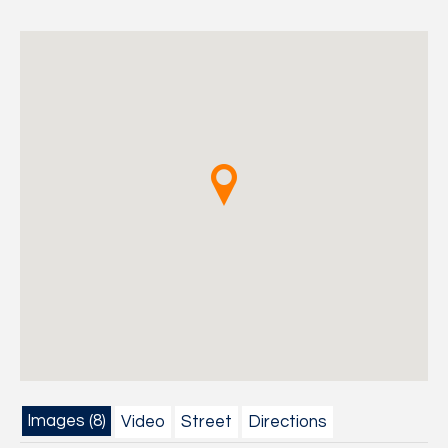
Images (8)
Video
Street
Directions