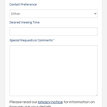
Contact Preference
Desired Viewing Time
Special Requests or Comments
*
Please read our
privacy notice
for information on
how we use your details.