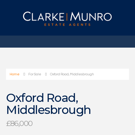
Home
For Sale
Oxford Road, Middlesbrough
Oxford Road,
Middlesbrough
£86,000