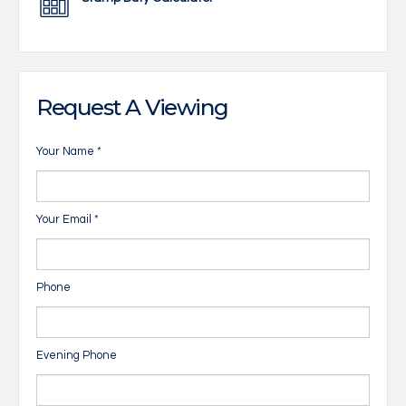
Request A Viewing
Your Name
*
Your Email
*
Phone
Evening Phone