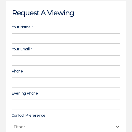
Request A Viewing
Your Name
*
Your Email
*
Phone
Evening Phone
Contact Preference