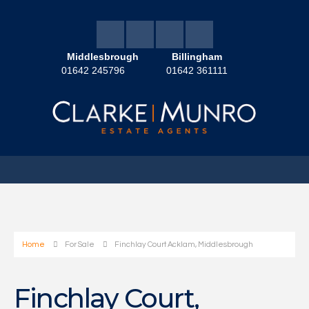
Middlesbrough
Billingham
01642 245796
01642 361111
Home
For Sale
Finchlay Court Acklam, Middlesbrough
Finchlay Court,