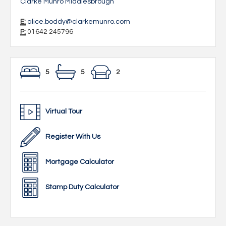
Clarke Munro Middlesbrough
E:
alice.boddy@clarkemunro.com
P:
01642 245796
5
5
2
Virtual Tour
Register With Us
Mortgage Calculator
Stamp Duty Calculator