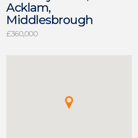
Acklam,
Middlesbrough
£360,000