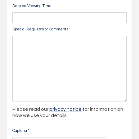
Desired Viewing Time
Special Requests or Comments
*
Please read our
privacy notice
for information on
how we use your details.
Captcha
*