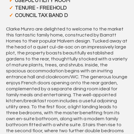
USEFUL UTILITY ROOM
TENURE - FREEHOLD
COUNCIL TAX BAND D
Clarke Munro are delighted to welcome to the market
this fantastic family home, constructed by Barratt
Homes to their popular Malvern design. Tucked away at
the head of a quiet cul-de-sac on an impressively large
plot, the property boasts beautifully established
gardens to the rear, thoughtfully stocked with a variety
of mature plants, trees, and shrubs. Inside, the
spacious accommodation begins with an inviting
entrance hall and cloakroom/WC. The generous lounge
enjoys French doors opening onto the rear garden,
complemented by a separate dining room ideal for
family meals and entertaining. The well-appointed
kitchen/breakfast room includes a useful adjoining
utility area. To the first floor, a light landing leads to
three bedrooms, with the master benefiting from its
own en-suite bathroom, along with a modern family
bathroom fitted with a white suite. Stairs then rise to
the second floor, where two further double bedrooms