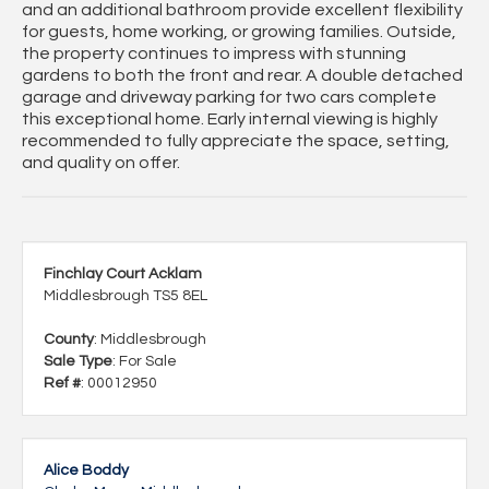
and an additional bathroom provide excellent flexibility
for guests, home working, or growing families. Outside,
the property continues to impress with stunning
gardens to both the front and rear. A double detached
garage and driveway parking for two cars complete
this exceptional home. Early internal viewing is highly
recommended to fully appreciate the space, setting,
and quality on offer.
Finchlay Court Acklam
Middlesbrough TS5 8EL
County
: Middlesbrough
Sale Type
: For Sale
Ref #
: 00012950
Alice Boddy