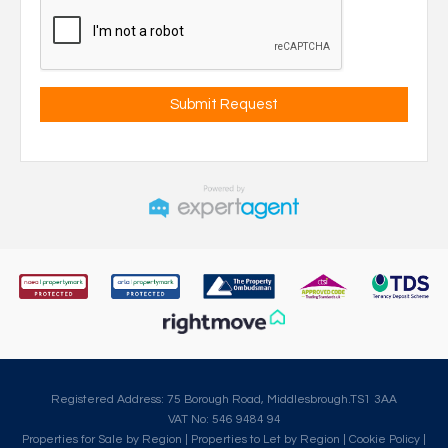
Registered Address: 75 Borough Road, Middlesbrough.TS1 3AA
VAT No: 546 9484 94
Properties for Sale by Region
|
Properties to Let by Region
|
Cookie Policy
|