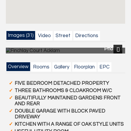
Images (31)
Video
Street
Directions
Photo 3
Next
Overview
Rooms
Gallery
Floorplan
EPC
FIVE BEDROOM DETACHED PROPERTY
THREE BATHROOMS & CLOAKROOM W/C
BEAUTIFULLY MAINTAINED GARDENS FRONT
AND REAR
DOUBLE GARAGE WITH BLOCK PAVED
DRIVEWAY
KITCHEN WITH A RANGE OF OAK STYLE UNITS