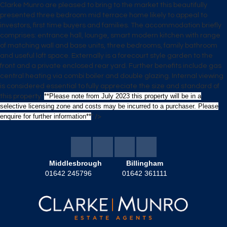
Clarke Munro are pleased to bring to the market this beautifully
presented three bedroom mid terrace home likely to appeal to
investors, first time buyers and families. The accommodation briefly
comprises: entrance hall, lounge, smart modern kitchen with range
of matching wall and base units, three bedrooms, family bathroom
and useful loft space. Externally is a forecourt style garden to the
front and a private enclosed rear yard. Further benefits include gas
central heating via combi boiler and double glazing. Internal viewing
is considered essential to fully appreciate the size and standard of
**Please note from July 2023 this property will be in a
this property.
selective licensing zone and costs may be incurred to a purchaser. Please
enquire for further information**
" />
Middlesbrough
Billingham
01642 245796
01642 361111