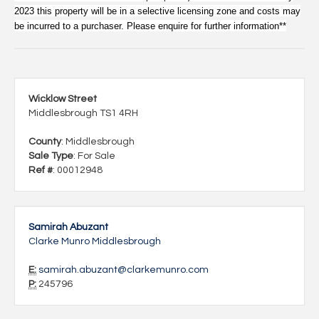
2023 this property will be in a selective licensing zone and costs may
be incurred to a purchaser. Please enquire for further information**
Wicklow Street
Middlesbrough TS1 4RH
County
: Middlesbrough
Sale Type
: For Sale
Ref #
: 00012948
Samirah Abuzant
Clarke Munro Middlesbrough
E:
samirah.abuzant@clarkemunro.com
P:
245796