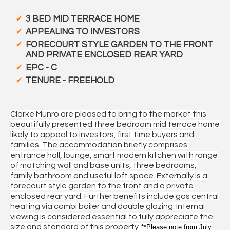
3 BED MID TERRACE HOME
APPEALING TO INVESTORS
FORECOURT STYLE GARDEN TO THE FRONT
AND PRIVATE ENCLOSED REAR YARD
EPC - C
TENURE - FREEHOLD
Clarke Munro are pleased to bring to the market this
beautifully presented three bedroom mid terrace home
likely to appeal to investors, first time buyers and
families. The accommodation briefly comprises:
entrance hall, lounge, smart modern kitchen with range
of matching wall and base units, three bedrooms,
family bathroom and useful loft space. Externally is a
forecourt style garden to the front and a private
enclosed rear yard. Further benefits include gas central
heating via combi boiler and double glazing. Internal
viewing is considered essential to fully appreciate the
size and standard of this property.
**Please note from July