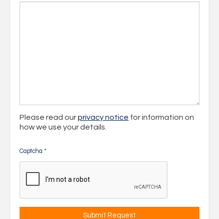
Please read our
privacy notice
for information on
how we use your details.
Captcha
*