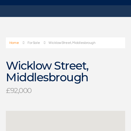
Home
For Sale
Wicklow Street, Middlesbrough
Wicklow Street,
Middlesbrough
£92,000