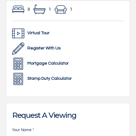
3
1
1
Virtual Tour
Register With Us
Mortgage Calculator
Stamp Duty Calculator
Request A Viewing
Your Name
*