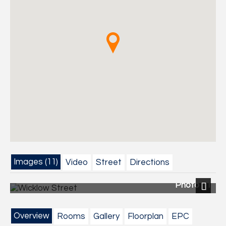
Images (11)
Video
Street
Directions
Photo 11
Next
Overview
Rooms
Gallery
Floorplan
EPC