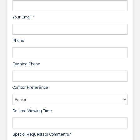
Your Email
*
Phone
Evening Phone
Contact Preference
Desired Viewing Time
Special Requests or Comments
*