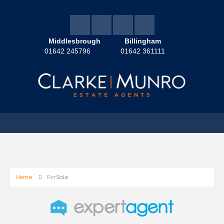
Middlesbrough
Billingham
01642 245796
01642 361111
Home
For Sale