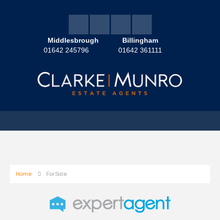
Middlesbrough
Billingham
01642 245796
01642 361111
Home
For Sale