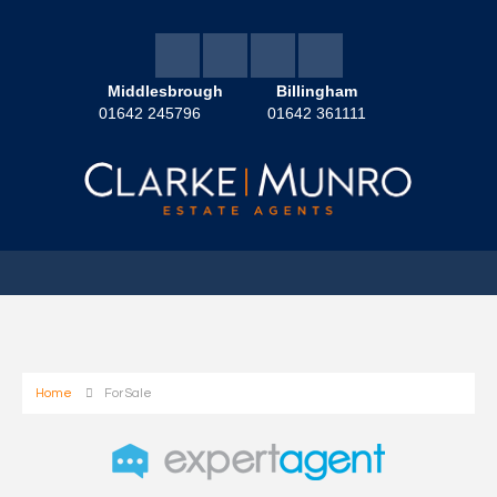
Middlesbrough
Billingham
01642 245796
01642 361111
Home
For Sale