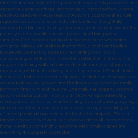
Clarke Munro are delighted to present this beautifully presented and
deceptively spacious three-bedroom semi-detached family home,
ideally located within easy reach of Acklam’s local amenities, well-
regarded schools, and excellent motorway links. Thoughtfully
extended and finished to a high standard by the current owners, the
property offers versatile and well-proportioned living space
throughout.The accommodation briefly comprises a welcoming
entrance hallway with stairs to the first floor, a bright and flexible
lounge with connecting doors to a rear sitting room, and a
convenient ground floor WC. The extended kitchen is fitted with a
range of matching wall and base units, includes some integrated
appliances, and boasts a dining and sitting area with French doors
leading out to the rear garden. Upstairs, the first-floor landing gives
access to three well-proportioned bedrooms and a modern family
bathroom fitted with a white suite. Externally, the property boasts a
good-sized rear garden, mainly laid to lawn with paved seating
areas, perfect for families or entertaining. A detached single garage
with an up-and-over door offers additional storage or parking, while
off-street parking is available to the front of the property. This is a
fantastic opportunity to acquire a spacious and well-located family
home. Viewings come highly recommended to fully appreciate
everything this property has to offer.