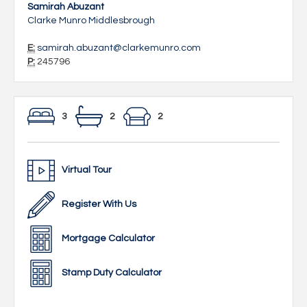
Samirah Abuzant
Clarke Munro Middlesbrough
E:
samirah.abuzant@clarkemunro.com
P:
245796
3
2
2
Virtual Tour
Register With Us
Mortgage Calculator
Stamp Duty Calculator