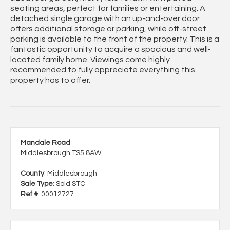
seating areas, perfect for families or entertaining. A
detached single garage with an up-and-over door
offers additional storage or parking, while off-street
parking is available to the front of the property. This is a
fantastic opportunity to acquire a spacious and well-
located family home. Viewings come highly
recommended to fully appreciate everything this
property has to offer.
Mandale Road
Middlesbrough TS5 8AW
County
: Middlesbrough
Sale Type
: Sold STC
Ref #
: 00012727