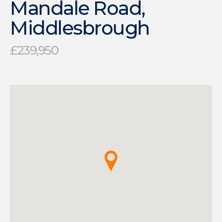
Mandale Road,
Middlesbrough
£239,950