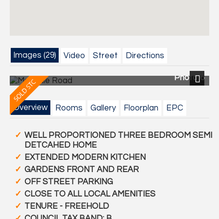
Images (29)
Video
Street
Directions
Photo 6
Next
Overview
Rooms
Gallery
Floorplan
EPC
WELL PROPORTIONED THREE BEDROOM SEMI
DETCAHED HOME
EXTENDED MODERN KITCHEN
GARDENS FRONT AND REAR
OFF STREET PARKING
CLOSE TO ALL LOCAL AMENITIES
TENURE - FREEHOLD
COUNCIL TAX BAND: B