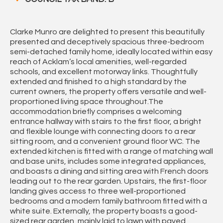
Clarke Munro are delighted to present this beautifully
presented and deceptively spacious three-bedroom
semi-detached family home, ideally located within easy
reach of Acklam’s local amenities, well-regarded
schools, and excellent motorway links. Thoughtfully
extended and finished to a high standard by the
current owners, the property offers versatile and well-
proportioned living space throughout.The
accommodation briefly comprises a welcoming
entrance hallway with stairs to the first floor, a bright
and flexible lounge with connecting doors to a rear
sitting room, and a convenient ground floor WC. The
extended kitchen is fitted with a range of matching wall
and base units, includes some integrated appliances,
and boasts a dining and sitting area with French doors
leading out to the rear garden. Upstairs, the first-floor
landing gives access to three well-proportioned
bedrooms and a modern family bathroom fitted with a
white suite. Externally, the property boasts a good-
sized rear garden, mainly laid to lawn with paved