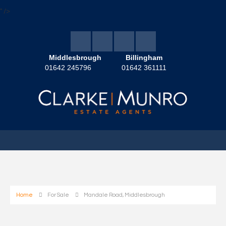
" />
Middlesbrough
Billingham
01642 245796
01642 361111
Home
For Sale
Mandale Road, Middlesbrough