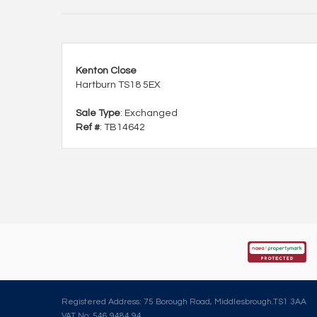
Kenton Close
Hartburn TS18 5EX
Sale Type
: Exchanged
Ref #
: TB14642
Registered Address: 75 Borough Road, Middlesbrough.TS1 3AA
VAT No: 546 9484 94