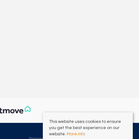
This website uses cookies to ensure
you get the best experience on our
©
2026 Clarke Munro. All rights reserved.
website.
More info
Powered by Expert Agent
Estate Agent Software