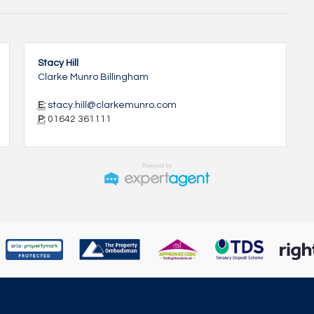
Stacy Hill
Clarke Munro Billingham
E:
stacy.hill@clarkemunro.com
P:
01642 361111