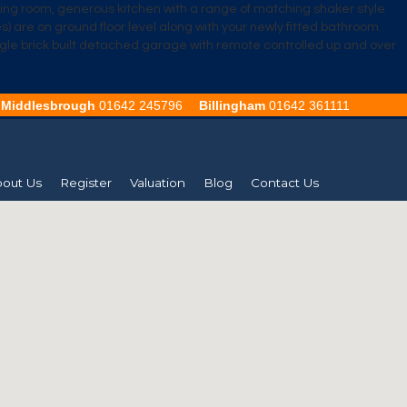
ining room, generous kitchen with a range of matching shaker style
 are on ground floor level along with your newly fitted bathroom.
 single brick built detached garage with remote controlled up and over
Middlesbrough
01642 245796
Billingham
01642 361111
out Us
Register
Valuation
Blog
Contact Us