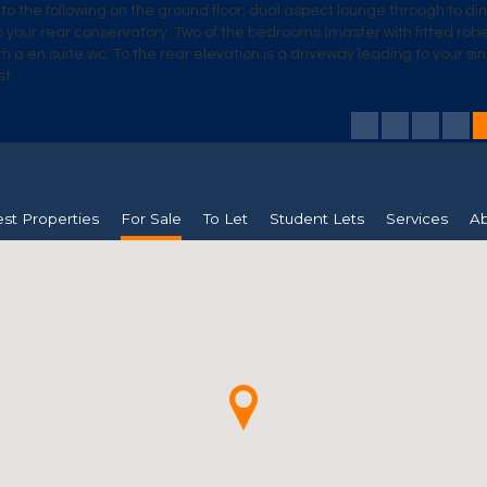
to the following on the ground floor; dual aspect lounge through to d
our rear conservatory. Two of the bedrooms (master with fitted robes)
with a en suite wc. To the rear elevation is a driveway leading to your
st.
est Properties
For Sale
To Let
Student Lets
Services
Ab