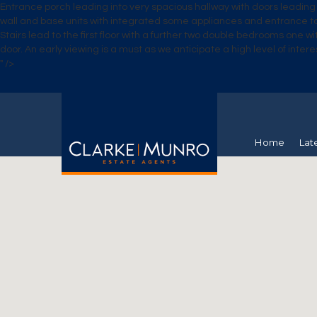
Entrance porch leading into very spacious hallway with doors leading 
wall and base units with integrated some appliances and entrance to y
Stairs lead to the first floor with a further two double bedrooms one 
door. An early viewing is a must as we anticipate a high level of intere
" />
Home
Lat