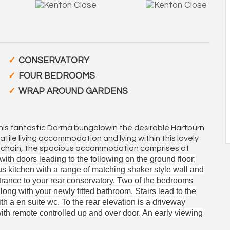
CONSERVATORY
FOUR BEDROOMS
WRAP AROUND GARDENS
this fantastic Dorma bungalowin the desirable Hartburn
tile living accommodation and lying within this lovely
rd chain, the spacious accommodation comprises of
ith doors leading to the following on the ground floor;
s kitchen with a range of matching shaker style wall and
trance to your rear conservatory. Two of the bedrooms
along with your newly fitted bathroom. Stairs lead to the
th a en suite wc. To the rear elevation is a driveway
with remote controlled up and over door. An early viewing