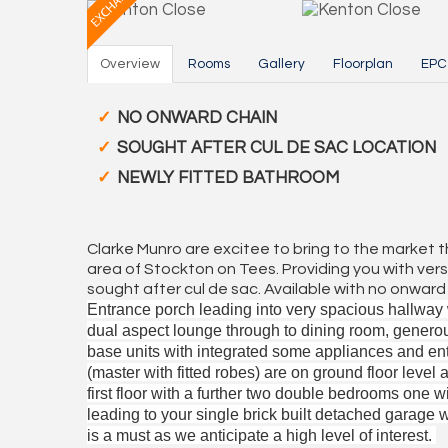
Overview
Rooms
Gallery
Floorplan
EPC
NO ONWARD CHAIN
SOUGHT AFTER CUL DE SAC LOCATION
NEWLY FITTED BATHROOM
Clarke Munro are excitee to bring to the market 
area of Stockton on Tees. Providing you with versa
sought after cul de sac. Available with no onwa
Entrance porch leading into very spacious hallway w
dual aspect lounge through to dining room, generou
base units with integrated some appliances and en
(master with fitted robes) are on ground floor level 
first floor with a further two double bedrooms one wi
leading to your single brick built detached garage 
is a must as we anticipate a high level of interest.