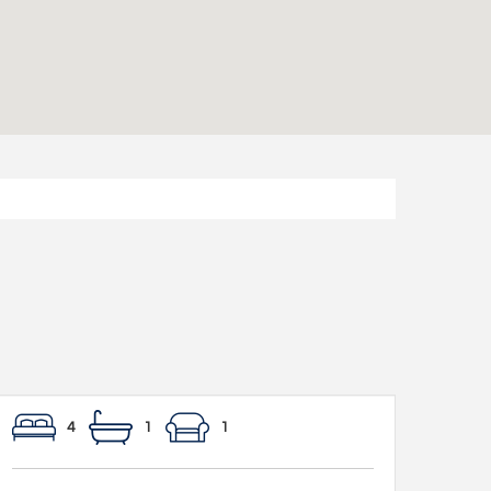
4
1
1