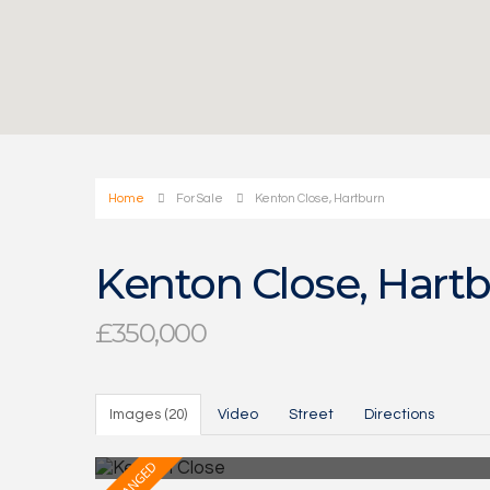
Home
For Sale
Kenton Close, Hartburn
Kenton Close, Hart
£350,000
Images (20)
Video
Street
Directions