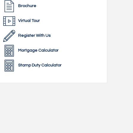
Brochure
Virtual Tour
Register With Us
Mortgage Calculator
Stamp Duty Calculator