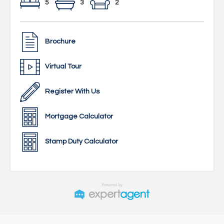
5
3
2
Brochure
Virtual Tour
Register With Us
Mortgage Calculator
Stamp Duty Calculator