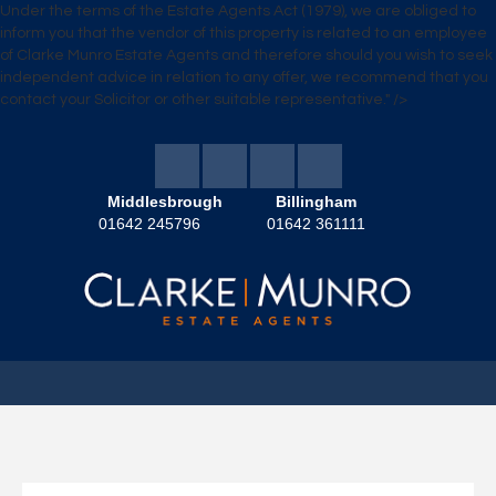
Under the terms of the Estate Agents Act (1979), we are obliged to
inform you that the vendor of this property is related to an employee
of Clarke Munro Estate Agents and therefore should you wish to seek
independent advice in relation to any offer, we recommend that you
contact your Solicitor or other suitable representative." />
Middlesbrough
Billingham
01642 245796
01642 361111