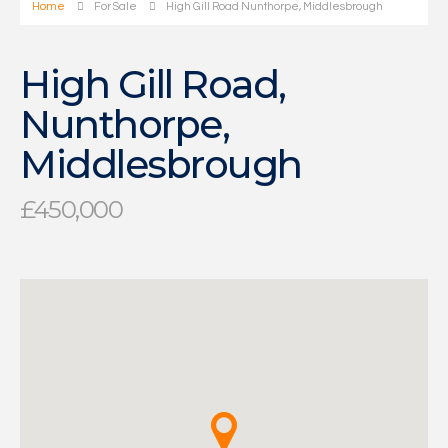
Home
For Sale
High Gill Road Nunthorpe, Middlesbrough
High Gill Road,
Nunthorpe,
Middlesbrough
£450,000