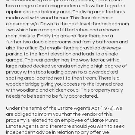
has a range of matching modern units with integrated
appliances and balcony area. The living area features
media wall with wood burner. This floor also has a
cloakroom w/c. Down to the next level there is bedroom
two which has a range of fitted robes and a shower
room ensuite. Finally the ground floor there are a
further two double bedrooms and family bathroom and
also the office. Externally there is gravelled driveway
parking to the front elevation and leads to a single
garage. The rear garden has the wow factor, with a
large raised decked veranda enjoying a high degree of
privacy with steps leading down to a lower decked
seating area located next to the stream. There is a
wooden bridge giving you access to the lawned area
with woodland and chicken coup. This property really
needs to be seen to be fully appreciated.
Under the terms of the Estate Agents Act (1979), we
are obliged to inform you that the vendor of this
property is related to an employee of Clarke Munro
Estate Agents and therefore should you wish to seek
independent advice in relation to any offer, we