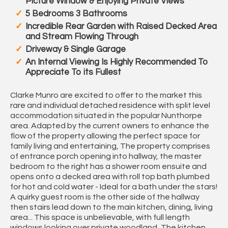
Picture Window & Enjoying Private Views
5 Bedrooms 3 Bathrooms
Incredible Rear Garden with Raised Decked Area
and Stream Flowing Through
Driveway & Single Garage
An Internal Viewing Is Highly Recommended To
Appreciate To its Fullest
Clarke Munro are excited to offer to the market this
rare and individual detached residence with split level
accommodation situated in the popular Nunthorpe
area. Adapted by the current owners to enhance the
flow of the property allowing the perfect space for
family living and entertaining, The property comprises
of entrance porch opening into hallway, the master
bedroom to the right has a shower room ensuite and
opens onto a decked area with roll top bath plumbed
for hot and cold water - Ideal for a bath under the stars!
A quirky guest room is the other side of the hallway
then stairs lead down to the main kitchen, dining, living
area... This space is unbelievable, with full length
windows looking over private woodland, The kitchen