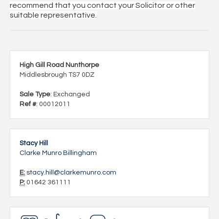
recommend that you contact your Solicitor or other
suitable representative.
High Gill Road Nunthorpe
Middlesbrough TS7 0DZ
Sale Type
: Exchanged
Ref #
: 00012011
Stacy Hill
Clarke Munro Billingham
E:
stacy.hill@clarkemunro.com
P:
01642 361111