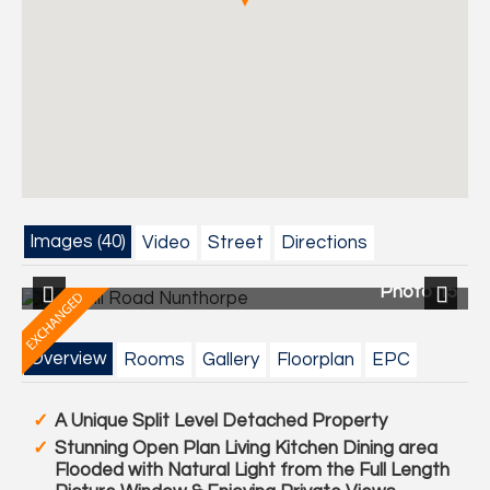
Images (40)
Video
Street
Directions
40
Photo 15
Previous
Next
Overview
Rooms
Gallery
Floorplan
EPC
A Unique Split Level Detached Property
Stunning Open Plan Living Kitchen Dining area
Flooded with Natural Light from the Full Length