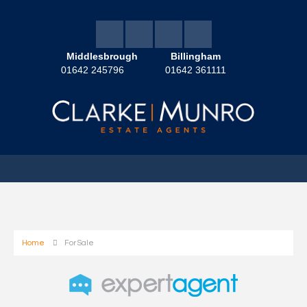
Middlesbrough
Billingham
01642 245796
01642 361111
Home
For Sale