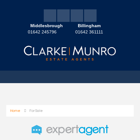
Middlesbrough
Billingham
01642 245796
01642 361111
Home
For Sale