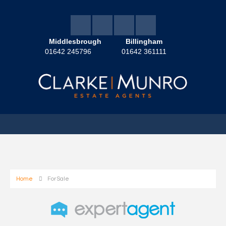
Middlesbrough
Billingham
01642 245796
01642 361111
Home
For Sale