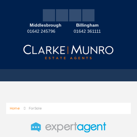
Middlesbrough
Billingham
01642 245796
01642 361111
Home
For Sale