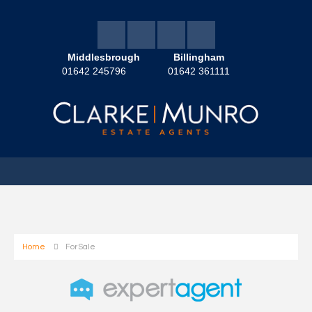
Middlesbrough
Billingham
01642 245796
01642 361111
Home
For Sale