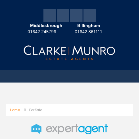
Middlesbrough
Billingham
01642 245796
01642 361111
Home
For Sale