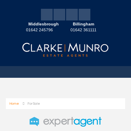
Middlesbrough
Billingham
01642 245796
01642 361111
Home
For Sale