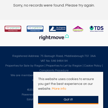
Sorry, no records were found. Please try again.
Registered Address: 75 Borough Road, Middlesbrough.TS1 3AA
VAT No: 546 9484 94
Properties for Sale by Region
|
Properties to Let by Region
|
Cookie Policy
|
Complaints Procedure
We are members of The Property Ombudsman, which is a redress
This website uses cookies to ensure
scheme for customer complaints.
you get the best experience on our
website.
More info
©
2026 Clarke Munro. All rights reserved.
Powered by Expert Agent
Estate Agent Software
Got it!
Estate agent websites
from Expert Agent