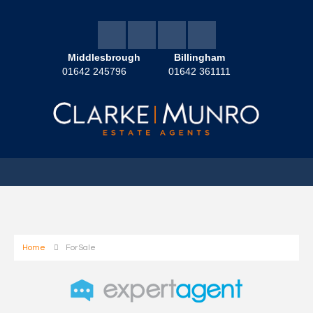
Middlesbrough
Billingham
01642 245796
01642 361111
Home
For Sale