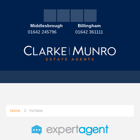
Middlesbrough
Billingham
01642 245796
01642 361111
Home
For Sale