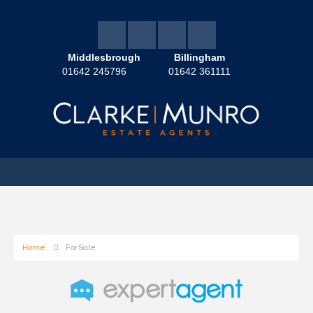
Middlesbrough
Billingham
01642 245796
01642 361111
Home
For Sale