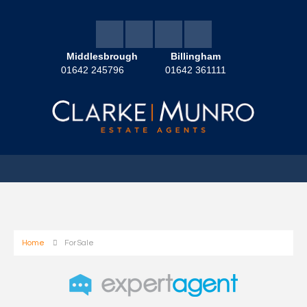
Middlesbrough
Billingham
01642 245796
01642 361111
Home
For Sale