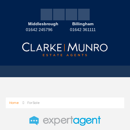
Middlesbrough
Billingham
01642 245796
01642 361111
Home
For Sale