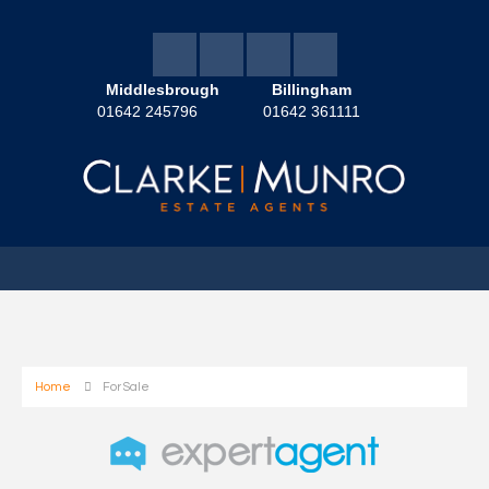
Middlesbrough
Billingham
01642 245796
01642 361111
Home
For Sale